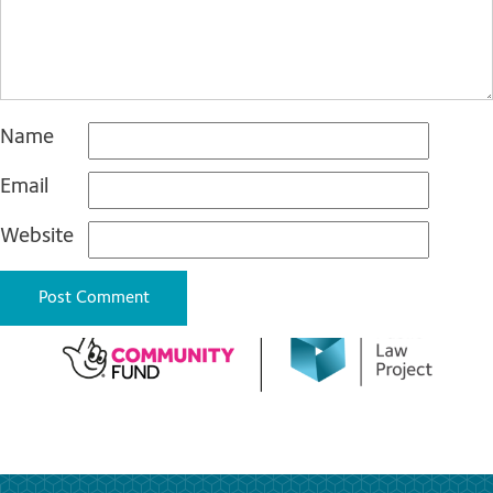
Name
Email
Website