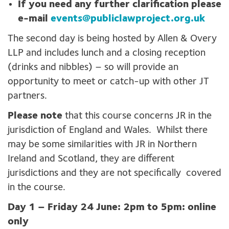
If you need any further clarification please
e-mail
events@publiclawproject.org.uk
The second day is being hosted by Allen & Overy
LLP and includes lunch and a closing reception
(drinks and nibbles) – so will provide an
opportunity to meet or catch-up with other JT
partners.
Please note
that this course concerns JR in the
jurisdiction of England and Wales. Whilst there
may be some similarities with JR in Northern
Ireland and Scotland, they are different
jurisdictions and they are not specifically covered
in the course.
Day 1 – Friday 24 June: 2pm to 5pm: online
only