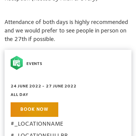
Attendance of both days is highly recommended
and we would prefer to see people in person on
the 27th if possible.
EVENTS
24 JUNE 2022 - 27 JUNE 2022
ALL DAY
BOOK NOW
#_LOCATIONNAME
#_LOCATIONFULLBR