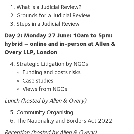
What is a Judicial Review?
Grounds for a Judicial Review
Steps in a Judicial Review
Day 2: Monday 27 June: 10am to 5pm:
hybrid – online and in-person at Allen &
Overy LLP, London
Strategic Litigation by NGOs
Funding and costs risks
Case studies
Views from NGOs
Lunch (hosted by Allen & Overy)
Community Organising
The Nationality and Borders Act 2022
Reception (hosted by Allen & Overy)