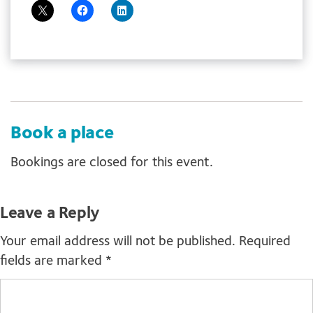
Book a place
Bookings are closed for this event.
Leave a Reply
Your email address will not be published.
Required
fields are marked
*