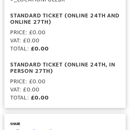
STANDARD TICKET (ONLINE 24TH AND
ONLINE 27TH)
PRICE: £0.00
VAT: £0.00
TOTAL:
£0.00
STANDARD TICKET (ONLINE 24TH, IN
PERSON 27TH)
PRICE: £0.00
VAT: £0.00
TOTAL:
£0.00
SHARE