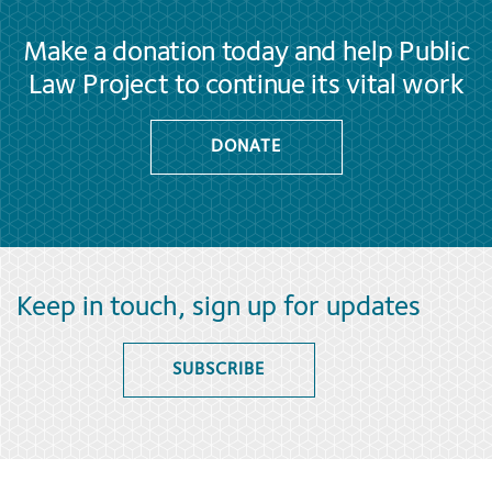
Make a donation today and help Public
Law Project to continue its vital work
DONATE
Keep in touch, sign up for updates
SUBSCRIBE