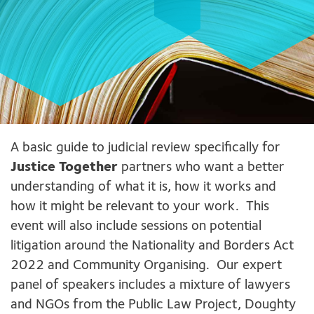
A basic guide to judicial review specifically for
Justice Together
partners who want a better
understanding of what it is, how it works and
how it might be relevant to your work. This
event will also include sessions on potential
litigation around the Nationality and Borders Act
2022 and Community Organising. Our expert
panel of speakers includes a mixture of lawyers
and NGOs from the Public Law Project, Doughty