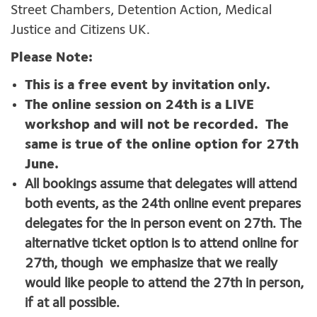
Street Chambers, Detention Action, Medical
Justice and Citizens UK.
Please Note:
This is a free event by invitation only.
The online session on 24th is a LIVE
workshop and will not be recorded. The
same is true of the online option for 27th
June.
All bookings assume that delegates will attend
both events, as the 24th online event prepares
delegates for the in person event on 27th. The
alternative ticket option is to attend online for
27th, though we emphasize that we really
would like people to attend the 27th in person,
if at all possible.