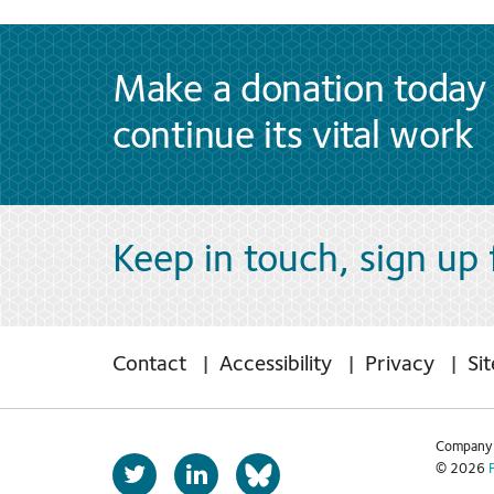
Make a donation today 
continue its vital work
Keep in touch, sign up
Contact
Accessibility
Privacy
Si
Company 
T
L
© 2026
b