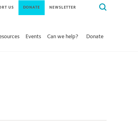
Search
ORT US
DONATE
NEWSLETTER
for:
Resources
Events
Can we help?
Donate