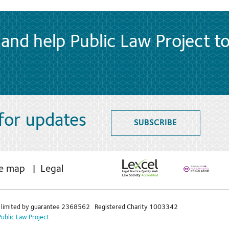
and help Public Law Project t
 for updates
SUBSCRIBE
te map
Legal
limited by guarantee 2368562 Registered Charity 1003342
Public Law Project