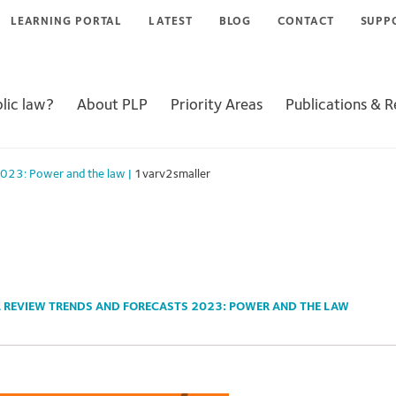
LEARNING PORTAL
LATEST
BLOG
CONTACT
SUPP
lic law?
About PLP
Priority Areas
Publications & 
 2023: Power and the law
|
1varv2smaller
L REVIEW TRENDS AND FORECASTS 2023: POWER AND THE LAW