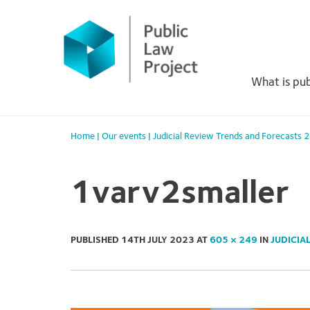
Primary
Skip
to
Menu
content
What is pub
Home
|
Our events
|
Judicial Review Trends and Forecasts
1varv2smaller
PUBLISHED
14TH JULY 2023
AT
605 × 249
IN
JUDICIA