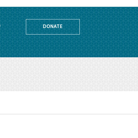
o
DONATE