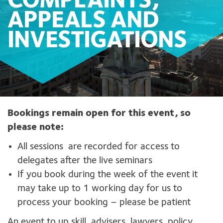
COMPLAINTS,
APPEALS AND
INVESTIGATIONS
Bookings remain open for this event, so
please note:
All sessions are recorded for access to
delegates after the live seminars
If you book during the week of the event it
may take up to 1 working day for us to
process your booking – please be patient
An event to up skill advisers, lawyers, policy