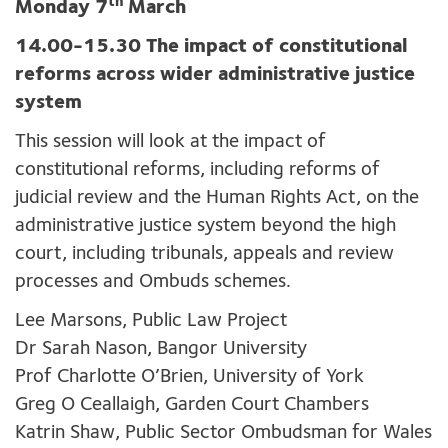
th
Monday 7
March
14.00-15.30 The impact of constitutional
reforms across wider administrative justice
system
This session will look at the impact of
constitutional reforms, including reforms of
judicial review and the Human Rights Act, on the
administrative justice system beyond the high
court, including tribunals, appeals and review
processes and Ombuds schemes.
Lee Marsons, Public Law Project
Dr Sarah Nason, Bangor University
Prof Charlotte O’Brien, University of York
Greg O Ceallaigh, Garden Court Chambers
Katrin Shaw, Public Sector Ombudsman for Wales