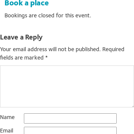
Book a place
Bookings are closed for this event.
Leave a Reply
Your email address will not be published.
Required
fields are marked
*
Name
Email