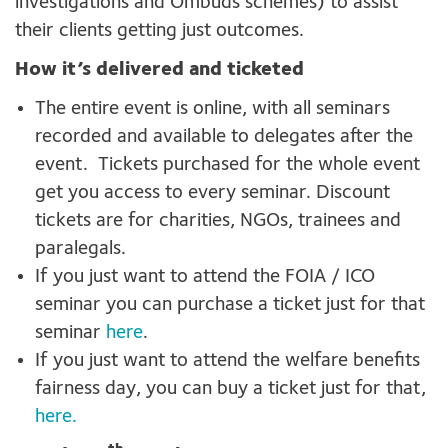
investigations and Ombuds schemes) to assist
their clients getting just outcomes.
How it’s delivered and ticketed
The entire event is online, with all seminars
recorded and available to delegates after the
event. Tickets purchased for the whole event
get you access to every seminar. Discount
tickets are for charities, NGOs, trainees and
paralegals.
If you just want to attend the FOIA / ICO
seminar you can purchase a ticket just for that
seminar
here
.
If you just want to attend the welfare benefits
fairness day, you can buy a ticket just for that,
here.