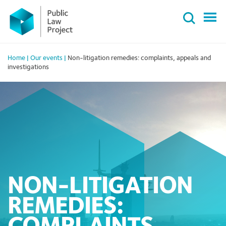
Primary
Skip
Menu
to
content
Home
|
Our events
|
Non-litigation remedies: complaints, appeals and
investigations
NON-LITIGATION
REMEDIES: