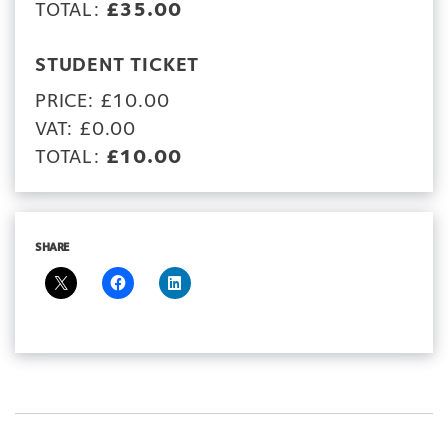
TOTAL:
£35.00
STUDENT TICKET
PRICE: £10.00
VAT: £0.00
TOTAL:
£10.00
SHARE