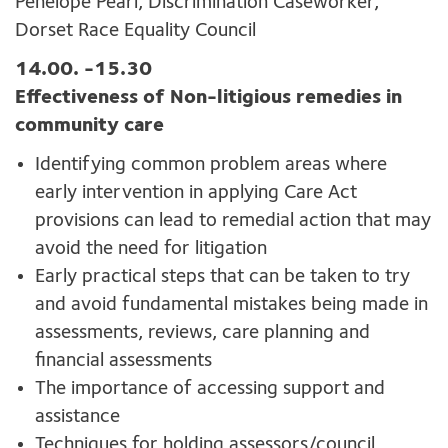
Penelope Pearl, Discrimination Caseworker,
Dorset Race Equality Council
14.00. -15.30
Effectiveness of Non-litigious remedies in
community care
Identifying common problem areas where
early intervention in applying Care Act
provisions can lead to remedial action that may
avoid the need for litigation
Early practical steps that can be taken to try
and avoid fundamental mistakes being made in
assessments, reviews, care planning and
financial assessments
The importance of accessing support and
assistance
Techniques for holding assessors/council