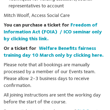
representatives to account
Mitch Woolf, Access Social Care
You can purchase a ticket for
Freedom of
Information Act (FOIA) / ICO seminar only
by clicking this link.
Or a ticket for
Welfare Benefits fairness
training day 10 March only by clicking here.
Please note that all bookings are manually
processed by a member of our Events team.
Please allow 2-3 business days to receive
confirmation.
All joining instructions are sent the working day
before the start of the course.