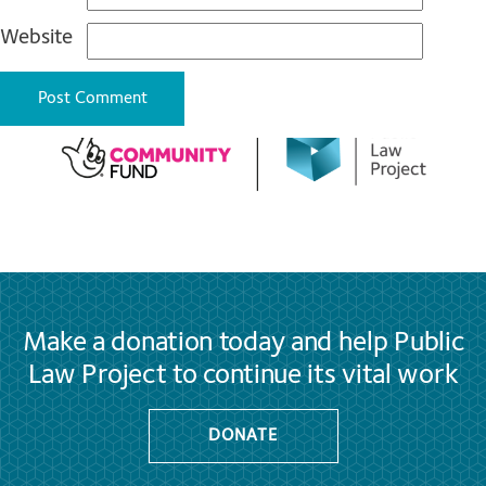
Website
Make a donation today and help Public
Law Project to continue its vital work
DONATE