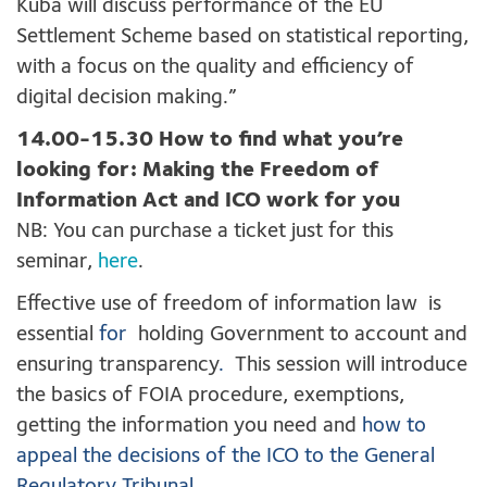
Kuba will discuss performance of the EU
Settlement Scheme based on statistical reporting,
with a focus on the quality and efficiency of
digital decision making.”
14.00-15.30 How to find what you’re
looking for: Making the Freedom of
Information Act and ICO work for you
NB: You can purchase a ticket just for this
seminar,
here
.
Effective use of freedom of information law is
essential
for
holding Government to account and
ensuring transparency
.
This session will introduce
the basics of FOIA procedure, exemptions,
getting the information you need and
how to
appeal the decisions of the ICO to the General