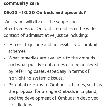
community care
09.00 -10.30
Ombuds and upwards?
Our panel will discuss the scope and
effectiveness of Ombuds remedies in the wider
context of administrative justice including:
Access to justice and accessibility of ombuds
schemes
What remedies are available to the ombuds
and what positive outcomes can be achieved
by referring cases, especially in terms of
highlighting systemic issues.
Potential reforms to Ombuds schemes, such as
the proposal for a single Ombuds in England,
and the development of Ombuds in devolved
jurisdictions