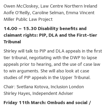
Owen McCloskey, Law Centre Northern Ireland
Aoife O’Reilly, Caroline Selman, Emma Vincent
Miller Public Law Project
14.00 – 15.30 Disability benefits and
claimant rights: PIP, DLA and the First-tier
Tribunal
Shirley will talk to PIP and DLA appeals in the first
tier tribunal, negotiating with the DWP to lapse
appeals prior to hearing, and the use of case law
to win arguments. She will also look at case
studies of PIP appeals in the Upper Tribunal.
Chair: Svetlana Kotova, Inclusion London
Shirley Hayes, Independent Adviser
Friday 11th March: Ombuds and social /