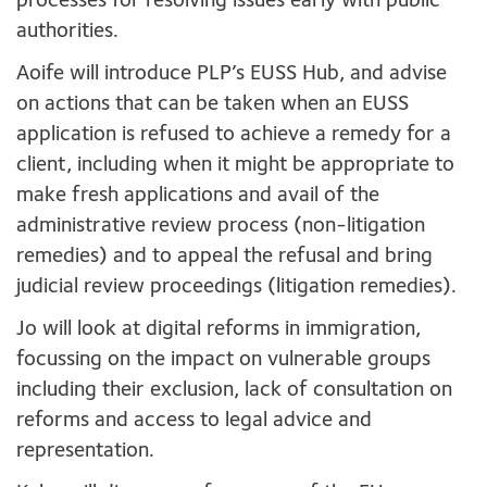
processes for resolving issues early with public
authorities.
Aoife will introduce PLP’s EUSS Hub, and advise
on actions that can be taken when an EUSS
application is refused to achieve a remedy for a
client, including when it might be appropriate to
make fresh applications and avail of the
administrative review process (non-litigation
remedies) and to appeal the refusal and bring
judicial review proceedings (litigation remedies).
Jo will look at digital reforms in immigration,
focussing on the impact on vulnerable groups
including their exclusion, lack of consultation on
reforms and access to legal advice and
representation.