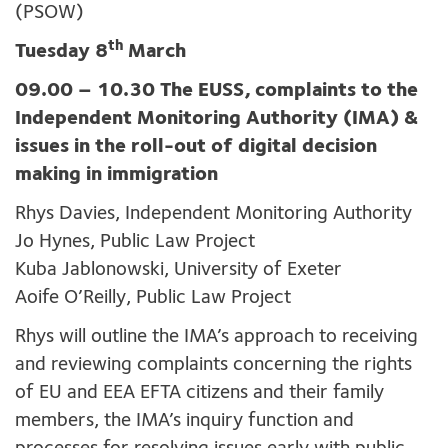
(PSOW)
th
Tuesday 8
March
09.00 – 10.30 The EUSS, complaints to the
Independent Monitoring Authority (IMA) &
issues in the roll-out of digital decision
making in immigration
Rhys Davies, Independent Monitoring Authority
Jo Hynes, Public Law Project
Kuba Jablonowski, University of Exeter
Aoife O’Reilly, Public Law Project
Rhys will outline the IMA’s approach to receiving
and reviewing complaints concerning the rights
of EU and EEA EFTA citizens and their family
members, the IMA’s inquiry function and