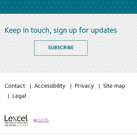
Keep in touch, sign up for updates
SUBSCRIBE
Contact
Accessibility
Privacy
Site map
Legal