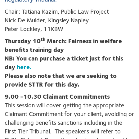
Regulatory Tribunal.
Chair: Tatiana Kazim, Public Law Project
Nick De Mulder, Kingsley Napley
Peter Lockley, 11KBW
th
Thursday 10
March: Fairness in welfare
benefits training day
NB: You can purchase a ticket just for this
day
here.
Please also note that we are seeking to
provide STTR for this day.
9.00 -10.30 Claimant Commitments
This session will cover getting the appropriate
Claimant Commitment for your client, avoiding or
challenging benefits sanctions including in the
First Tier Tribunal. The speakers will refer to