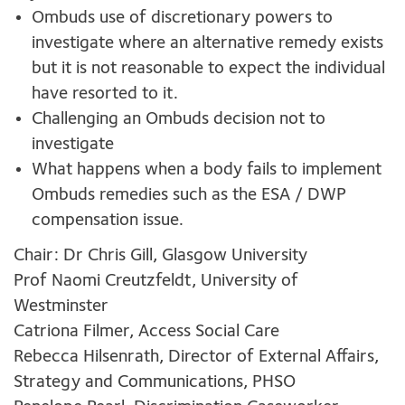
Ombuds use of discretionary powers to
investigate where an alternative remedy exists
but it is not reasonable to expect the individual
have resorted to it.
Challenging an Ombuds decision not to
investigate
What happens when a body fails to implement
Ombuds remedies such as the ESA / DWP
compensation issue.
Chair: Dr Chris Gill, Glasgow University
Prof Naomi Creutzfeldt, University of
Westminster
Catriona Filmer, Access Social Care
Rebecca Hilsenrath, Director of External Affairs,
Strategy and Communications, PHSO