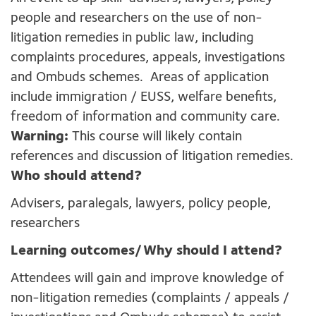
people and researchers on the use of non-
litigation remedies in public law, including
complaints procedures, appeals, investigations
and Ombuds schemes. Areas of application
include immigration / EUSS, welfare benefits,
freedom of information and community care.
Warning:
This course will likely contain
references and discussion of litigation remedies.
Who should attend?
Advisers, paralegals, lawyers, policy people,
researchers
Learning outcomes/Why should I attend?
Attendees will gain and improve knowledge of
non-litigation remedies (complaints / appeals /