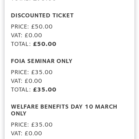
DISCOUNTED TICKET
PRICE: £50.00
VAT: £0.00
TOTAL:
£50.00
FOIA SEMINAR ONLY
PRICE: £35.00
VAT: £0.00
TOTAL:
£35.00
WELFARE BENEFITS DAY 10 MARCH
ONLY
PRICE: £35.00
VAT: £0.00