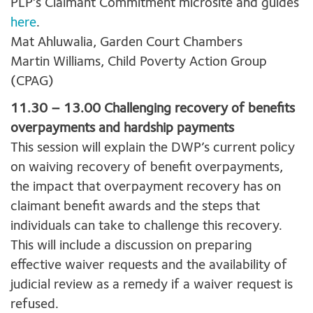
PLP’s Claimant Commitment microsite and guides
here
.
Mat Ahluwalia, Garden Court Chambers
Martin Williams, Child Poverty Action Group
(CPAG)
11.30 – 13.00 Challenging recovery of benefits
overpayments and hardship payments
This session will explain the DWP’s current policy
on waiving recovery of benefit overpayments,
the impact that overpayment recovery has on
claimant benefit awards and the steps that
individuals can take to challenge this recovery.
This will include a discussion on preparing
effective waiver requests and the availability of
judicial review as a remedy if a waiver request is
refused.