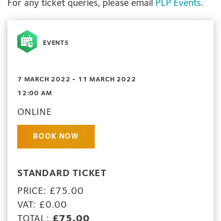
For any ticket queries, please email
PLP Events
.
EVENTS
7 MARCH 2022 - 11 MARCH 2022
12:00 AM
ONLINE
BOOK NOW
STANDARD TICKET
PRICE: £75.00
VAT: £0.00
TOTAL:
£75.00