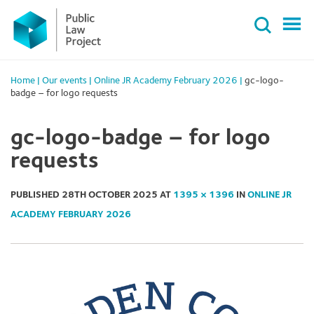
Primary
Skip
Menu
to
content
Home
|
Our events
|
Online JR Academy February 2026
|
gc-logo-
badge – for logo requests
gc-logo-badge – for logo
requests
PUBLISHED
28TH OCTOBER 2025
AT
1395 × 1396
IN
ONLINE JR
ACADEMY FEBRUARY 2026