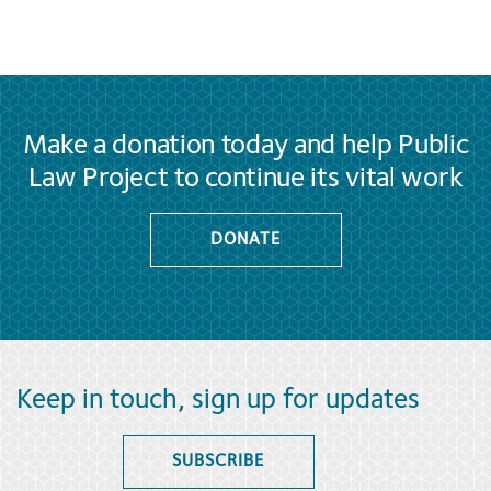
Make a donation today and help Public
Law Project to continue its vital work
DONATE
Keep in touch, sign up for updates
SUBSCRIBE