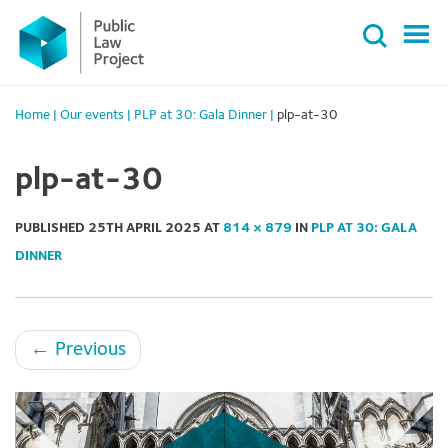
Primary
Skip
Menu
to
content
Home
|
Our events
|
PLP at 30: Gala Dinner
|
plp-at-30
plp-at-30
PUBLISHED
25TH APRIL 2025
AT
814 × 879
IN
PLP AT 30: GALA
DINNER
←
Previous