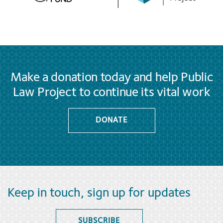
Make a donation today and help Public
Law Project to continue its vital work
DONATE
Keep in touch, sign up for updates
SUBSCRIBE