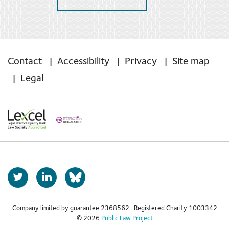
Contact
Accessibility
Privacy
Site map
Legal
T
L
b
w
i
s
i
n
t
k
Company limited by guarantee 2368562 Registered Charity 1003342
k
© 2026
Public Law Project
t
e
y