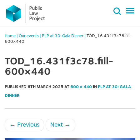
Primary
Skip
Menu
to
content
Home
|
Our events
|
PLP at 30: Gala Dinner
|
TOD_16.431f3c78.fill-
600×440
TOD_16.431f3c78.fill-
600×440
PUBLISHED
6TH MARCH 2025
AT
600 × 440
IN
PLP AT 30: GALA
DINNER
←
Previous
Next
→