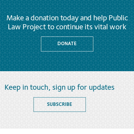
Make a donation today and help Public
Law Project to continue its vital work
DONATE
Keep in touch, sign up for updates
SUBSCRIBE