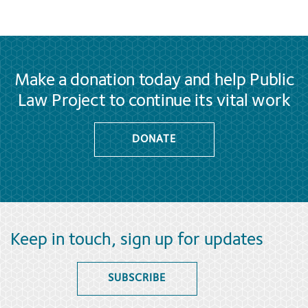
Make a donation today and help Public
Law Project to continue its vital work
DONATE
Keep in touch, sign up for updates
SUBSCRIBE