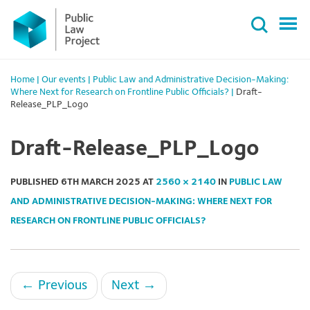
Primary
Skip
Menu
to
content
Home
|
Our events
|
Public Law and Administrative Decision-Making:
Where Next for Research on Frontline Public Officials?
|
Draft-
Release_PLP_Logo
Draft-Release_PLP_Logo
PUBLISHED
6TH MARCH 2025
AT
2560 × 2140
IN
PUBLIC LAW
AND ADMINISTRATIVE DECISION-MAKING: WHERE NEXT FOR
RESEARCH ON FRONTLINE PUBLIC OFFICIALS?
←
Previous
Next
→