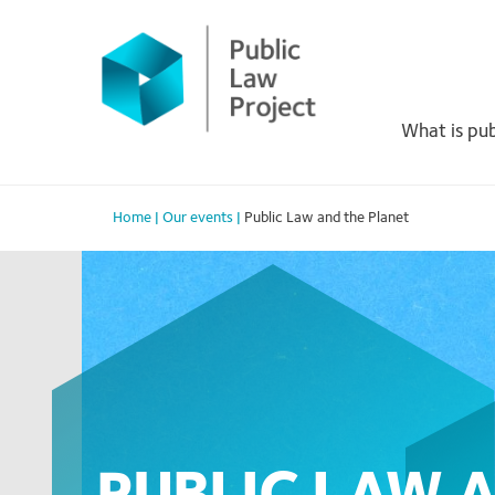
Primary
Skip
to
Menu
content
What is pub
Home
|
Our events
|
Public Law and the Planet