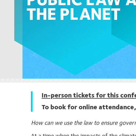
PUBLIC LAW 
THE PLANET
In-person tickets for this con
To book for online attendance,
How can we use the law to ensure governm