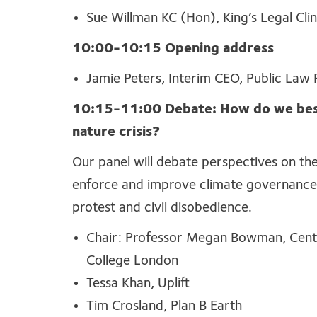
Sue Willman KC (Hon), King’s Legal Clin
10:00-10:15 Opening address
Jamie Peters, Interim CEO, Public Law 
10:15-11:00 Debate: How do we best 
nature crisis?
Our panel will debate perspectives on the
enforce and improve climate governance,
protest and civil disobedience.
Chair: Professor Megan Bowman, Centr
College London
Tessa Khan, Uplift
Tim Crosland, Plan B Earth