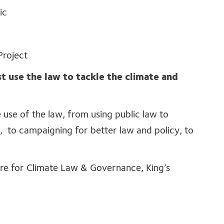
ic
Project
use the law to tackle the climate and
 use of the law, from using public law to
 to campaigning for better law and policy, to
e for Climate Law & Governance, King’s