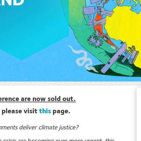
AND
ference are now sold out.
 please visit
this
page.
ents deliver climate justice?