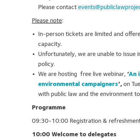
Please contact
events@publiclawproje
Please note
:
In-person tickets are limited and offer
capacity.
Unfortunately, we are unable to issue 
policy.
We are hosting free live webinar,
‘
An 
environmental campaigners
’,
on Tue
with public law and the environment to
Programme
09:30-10:00 Registration & refreshmen
10:00 Welcome to delegates