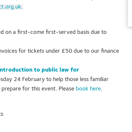
ct.org.uk
.
ed on a first-come first-served basis due to
invoices for tickets under £50 due to our finance
introduction to public law for
sday 24 February to help those less familiar
 prepare for this event. Please
book here
.
ts