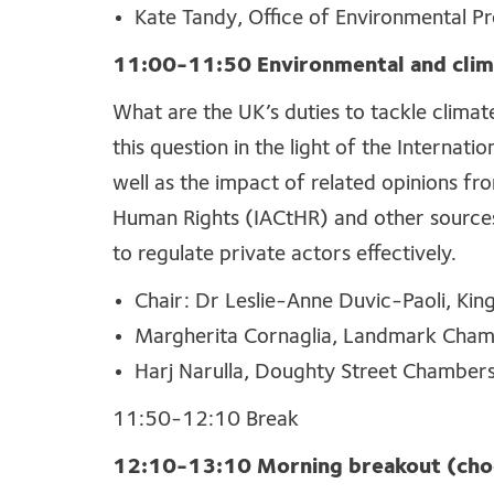
Kate Tandy, Office of Environmental Pr
11
:
00
-11:50
Environmental and clim
What are the UK’s duties to tackle climat
this question in the light of the Internatio
well as the impact of related opinions f
Human Rights (IACtHR) and other sources.
to regulate private actors effectively.
Chair:
Dr Leslie-Anne Duvic-Paoli, Kin
Margherita Cornaglia, Landmark Cha
Harj Narulla, Doughty Street Chamber
11:50-12:10 Break
12:10-13:10 Morning breakout (choo