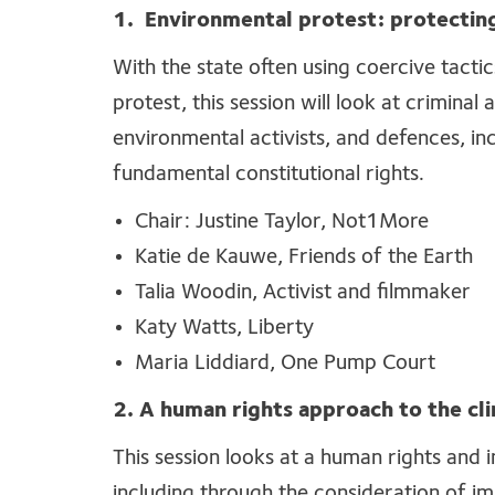
1.
Environmental protest: protecting
With the state often using coercive tacti
protest, this session will look at criminal a
environmental activists, and defences, in
fundamental constitutional rights.
Chair: Justine Taylor, Not1More
Katie de Kauwe, Friends of the Earth
Talia Woodin, Activist and filmmaker
Katy Watts, Liberty
Maria Liddiard, One Pump Court
2. A human rights approach to the cli
This session looks at a human rights and i
including through the consideration of im