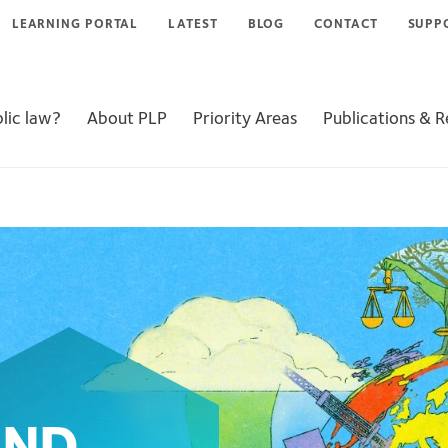
LEARNING PORTAL
LATEST
BLOG
CONTACT
SUPP
lic law?
About PLP
Priority Areas
Publications & 