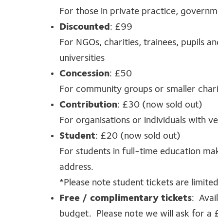
For those in private practice, governm
Discounted
: £99
For NGOs, charities, trainees, pupils a
universities
Concession
: £50
For community groups or smaller char
Contribution
: £30 (now sold out)
For organisations or individuals with ve
Student
: £20 (now sold out)
For students in full-time education mak
address.
*Please note student tickets are limited
Free / complimentary tickets
: Avai
budget. Please note we will ask for a 