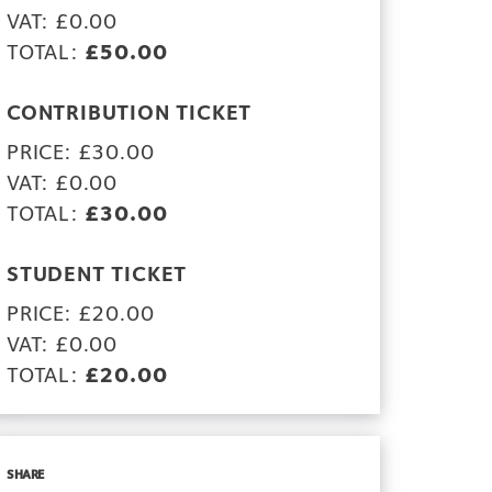
VAT: £0.00
TOTAL:
£50.00
CONTRIBUTION TICKET
PRICE: £30.00
VAT: £0.00
TOTAL:
£30.00
STUDENT TICKET
PRICE: £20.00
VAT: £0.00
TOTAL:
£20.00
SHARE