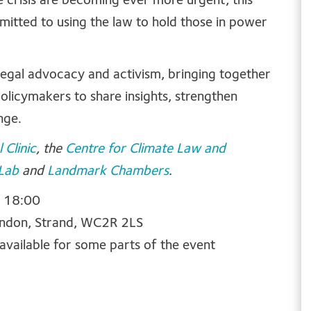
e crisis are becoming ever more urgent, this
mitted to using the law to hold those in power
 legal advocacy and activism, bringing together
licymakers to share insights, strengthen
nge.
 Clinic
, the
Centre for Climate Law and
 Lab
and
Landmark Chambers
.
o 18:00
ondon,
Strand, WC2R 2LS
 available for some parts of the event