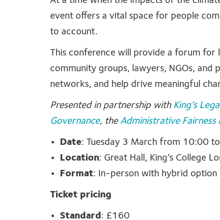
At a time when the impacts of the climat
event offers a vital space for people com
to account.
This conference will provide a forum for
community groups, lawyers, NGOs, and po
networks, and help drive meaningful cha
Presented in partnership with
King’s Legal
Governance
, the
Administrative Fairness
Date
: Tuesday 3 March from 10:00 t
Location
:
Great Hall
,
King’s College L
Format
: In-person with hybrid option
Ticket pricing
Standard
: £160