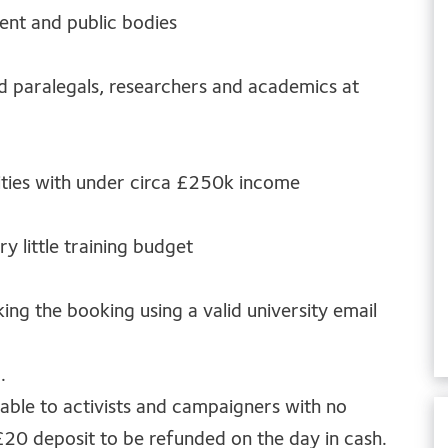
ent and public bodies
nd paralegals, researchers and academics at
ities with under circa £250k income
ry little training budget
ing the booking using a valid university email
.
lable to activists and campaigners with no
£20 deposit to be refunded on the day in cash.