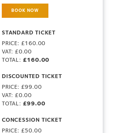
BOOK NOW
STANDARD TICKET
PRICE: £160.00
VAT: £0.00
TOTAL:
£160.00
DISCOUNTED TICKET
PRICE: £99.00
VAT: £0.00
TOTAL:
£99.00
CONCESSION TICKET
PRICE: £50.00