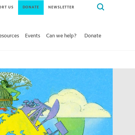
Search
ORT US
DONATE
NEWSLETTER
for:
Resources
Events
Can we help?
Donate