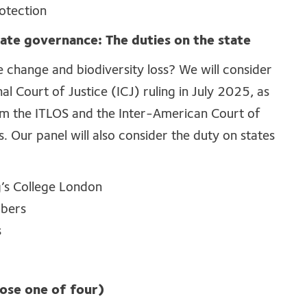
otection
ate governance: The duties on the state
e change and biodiversity loss? We will consider
nal Court of Justice (ICJ) ruling in July 2025, as
rom the ITLOS and the Inter-American Court of
 Our panel will also consider the duty on states
g’s College London
mbers
s
se one of four)