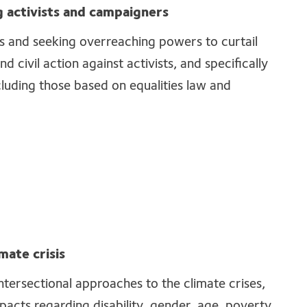
 activists and campaigners
cs and seeking overreaching powers to curtail
nd civil action against activists, and specifically
cluding those based on equalities law and
mate crisis
ntersectional approaches to the climate crises,
pacts regarding disability, gender, age, poverty