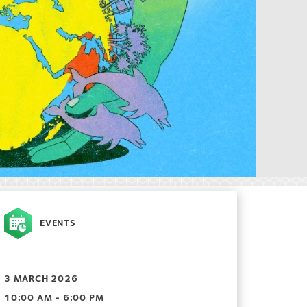
EVENTS
3 MARCH 2026
10:00 AM - 6:00 PM