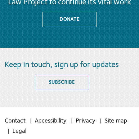
Law Project to continue its vital work
DONATE
Keep in touch, sign up for updates
SUBSCRIBE
Contact
Accessibility
Privacy
Site map
Legal