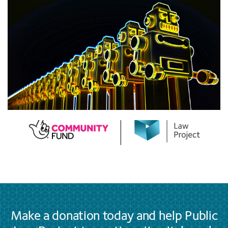
Make a donation today and help Public