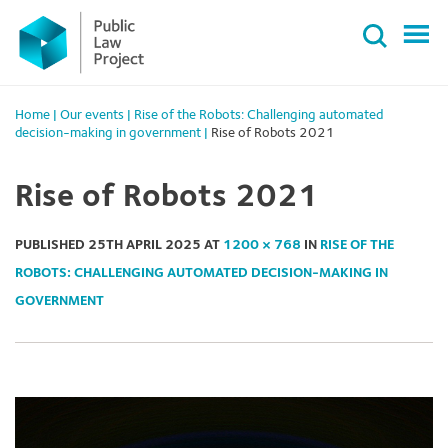
Primary
Skip
Menu
to
content
Home
|
Our events
|
Rise of the Robots: Challenging automated
decision-making in government
|
Rise of Robots 2021
Rise of Robots 2021
PUBLISHED
25TH APRIL 2025
AT
1200 × 768
IN
RISE OF THE
ROBOTS: CHALLENGING AUTOMATED DECISION-MAKING IN
GOVERNMENT