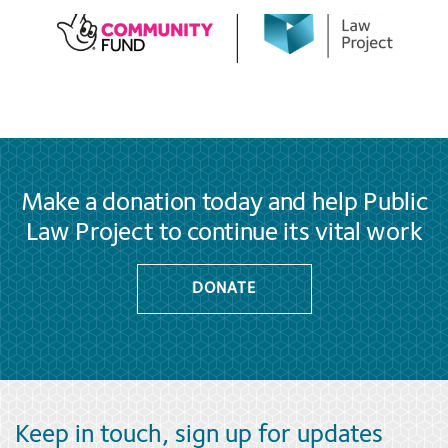
Make a donation today and help Public
Law Project to continue its vital work
DONATE
Keep in touch, sign up for updates