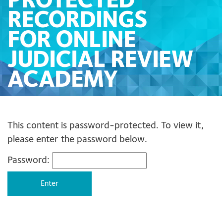
PROTECTED
RECORDINGS
FOR ONLINE
JUDICIAL REVIEW
ACADEMY
This content is password-protected. To view it,
please enter the password below.
Password: