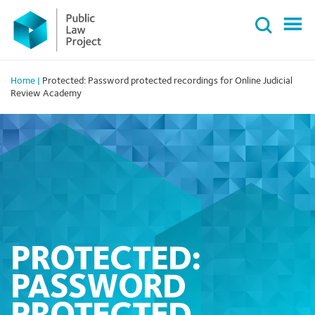
Primary
Skip
Menu
to
content
Home
|
Protected: Password protected recordings for Online Judicial
Review Academy
PROTECTED:
PASSWORD