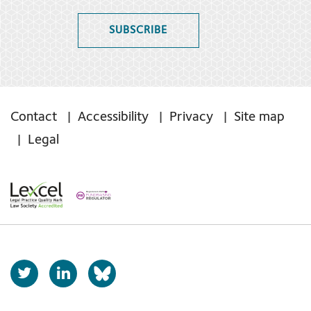
SUBSCRIBE
Contact
Accessibility
Privacy
Site map
Legal
T
L
b
w
i
s
i
n