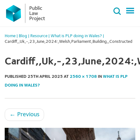
Primary
Skip
Menu
to
content
Home
|
Blog
|
Resource
|
What is PLP doing in Wales?
|
Cardiff,,Uk,-,23,June,2024:,Welsh,Parliament,Building,,Constructed
Cardiff,,Uk,-,23,June,2024:,
PUBLISHED
25TH APRIL 2025
AT
2560 × 1708
IN
WHAT IS PLP
DOING IN WALES?
←
Previous