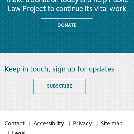
Make a donation today and help Public
Law Project to continue its vital work
DONATE
Keep in touch, sign up for updates
SUBSCRIBE
Contact
Accessibility
Privacy
Site map
Legal