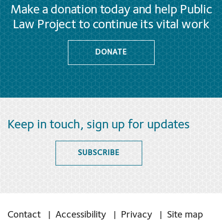
Make a donation today and help Public
Law Project to continue its vital work
DONATE
Keep in touch, sign up for updates
SUBSCRIBE
Contact
Accessibility
Privacy
Site map