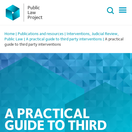
Primary
Skip
Menu
to
content
Home
|
Publications and resources
|
Interventions
,
Judicial Review
,
Public Law
|
A practical guide to third party interventions
|
A practical
guide to third party interventions
A PRACTICAL
GUIDE TO THIRD