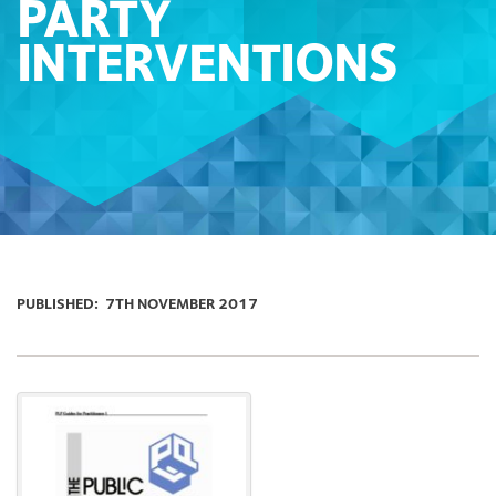
PARTY
INTERVENTIONS
PUBLISHED:
7TH NOVEMBER 2017