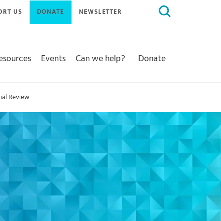
Search
ORT US
DONATE
NEWSLETTER
for:
Resources
Events
Can we help?
Donate
ial Review