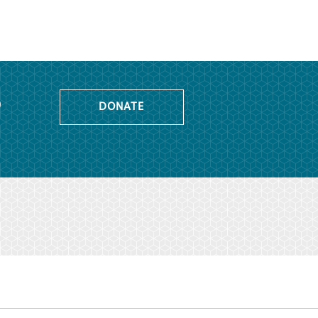
o
DONATE