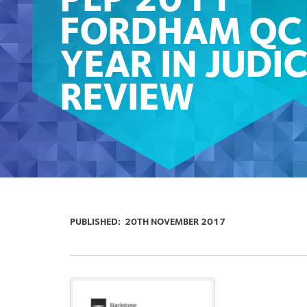
PLP 2011
FORDHAM QC
YEAR IN JUDIC
REVIEW
PUBLISHED:
20TH NOVEMBER 2017