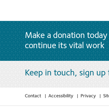
Make a donation today 
continue its vital work
Keep in touch, sign up
Contact
Accessibility
Privacy
Si