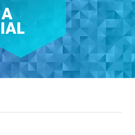
 A
IAL