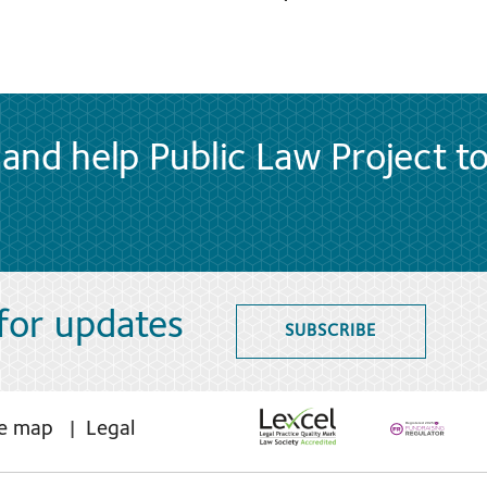
and help Public Law Project t
 for updates
SUBSCRIBE
te map
Legal