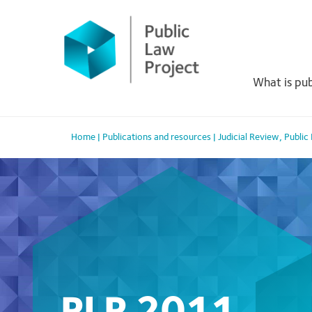
Primary
Skip
to
Menu
content
What is pub
Home
|
Publications and resources
|
Judicial Review
,
Public