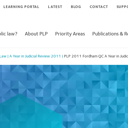
LEARNING PORTAL
LATEST
BLOG
CONTACT
SUPP
lic law?
About PLP
Priority Areas
Publications & 
 Law
|
A Year in Judicial Review 2011
|
PLP 2011 Fordham QC A Year in Judic