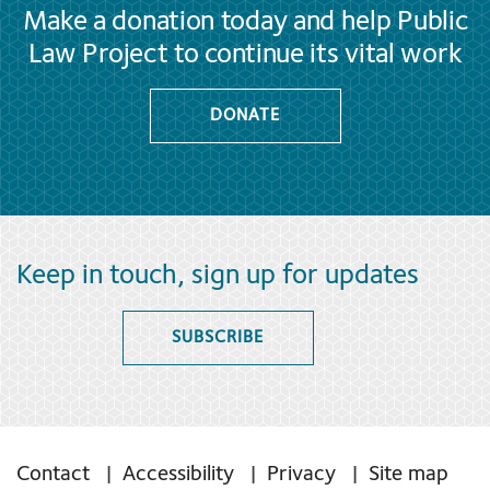
Make a donation today and help Public
Law Project to continue its vital work
DONATE
Keep in touch, sign up for updates
SUBSCRIBE
Contact
Accessibility
Privacy
Site map