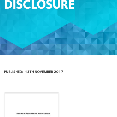
DISCLOSURE
PUBLISHED:
13TH NOVEMBER 2017