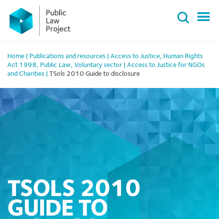
Primary
Skip
Menu
to
content
Home
|
Publications and resources
|
Access to Justice
,
Human Rights
Act 1998
,
Public Law
,
Voluntary sector
|
Access to Justice for NGOs
and Charities
|
TSols 2010 Guide to disclosure
TSOLS 2010
GUIDE TO