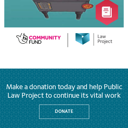
Make a donation today and help Public
Law Project to continue its vital work
DONATE