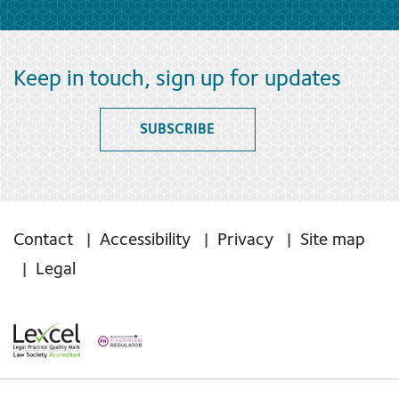
Keep in touch, sign up for updates
SUBSCRIBE
Contact
Accessibility
Privacy
Site map
Legal