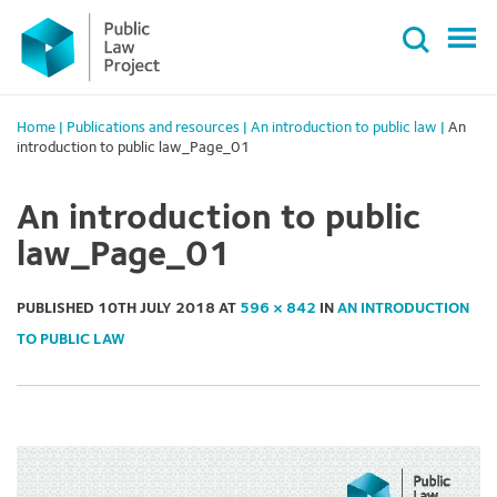
Primary
Skip
Menu
to
content
Home
|
Publications and resources
|
An introduction to public law
|
An
introduction to public law_Page_01
An introduction to public
law_Page_01
PUBLISHED
10TH JULY 2018
AT
596 × 842
IN
AN INTRODUCTION
TO PUBLIC LAW