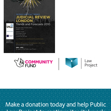
Make a donation today and help Public