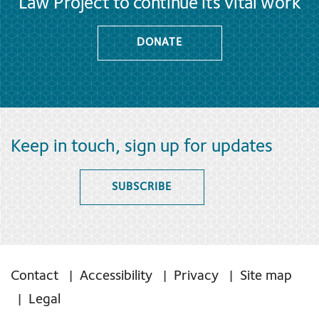
Law Project to continue its vital work
DONATE
Keep in touch, sign up for updates
SUBSCRIBE
Contact
Accessibility
Privacy
Site map
Legal