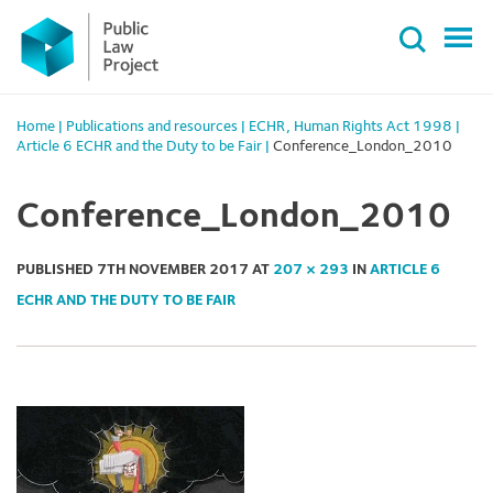
Primary
Skip
Menu
to
content
Home
|
Publications and resources
|
ECHR
,
Human Rights Act 1998
|
Article 6 ECHR and the Duty to be Fair
|
Conference_London_2010
Conference_London_2010
PUBLISHED
7TH NOVEMBER 2017
AT
207 × 293
IN
ARTICLE 6
ECHR AND THE DUTY TO BE FAIR