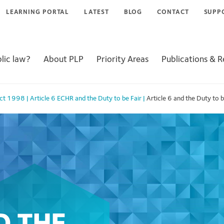
LEARNING PORTAL
LATEST
BLOG
CONTACT
SUPP
lic law?
About PLP
Priority Areas
Publications & 
Act 1998
|
Article 6 ECHR and the Duty to be Fair
|
Article 6 and the Duty to b