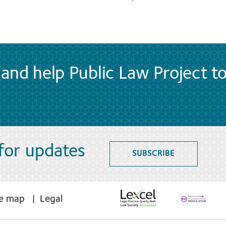
and help Public Law Project t
 for updates
SUBSCRIBE
te map
Legal