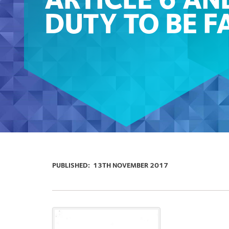
ARTICLE 6 AN
DUTY TO BE F
PUBLISHED:
13TH NOVEMBER 2017