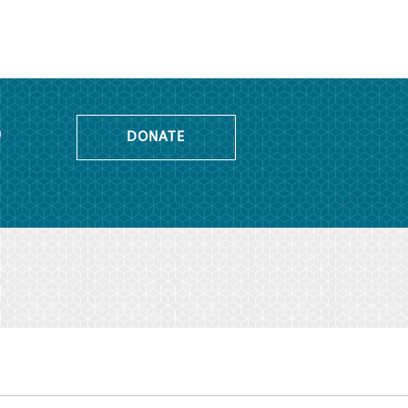
o
DONATE