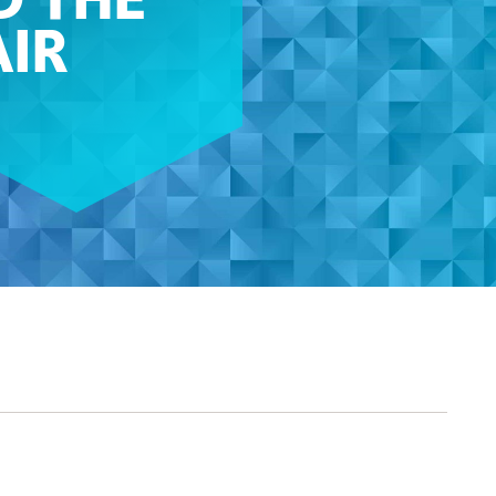
D THE
AIR