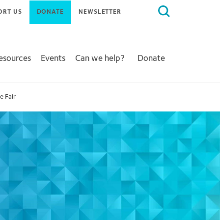
Search
ORT US
DONATE
NEWSLETTER
for:
Resources
Events
Can we help?
Donate
e Fair