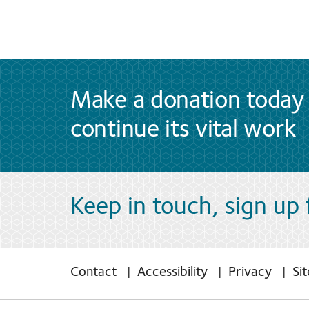
Make a donation today 
continue its vital work
Keep in touch, sign up
Contact
Accessibility
Privacy
Si