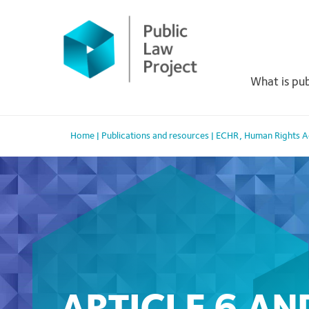
Primary
Skip
to
Menu
content
What is pub
Home
|
Publications and resources
|
ECHR
,
Human Rights 