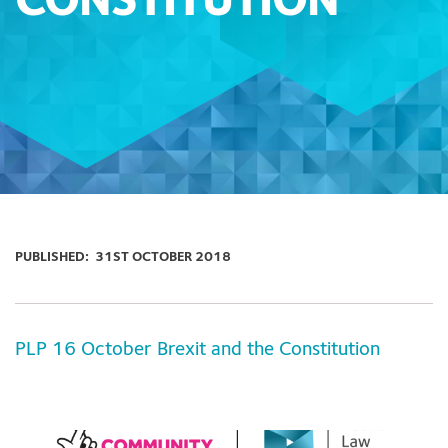
CONSTITUTION
PUBLISHED:
31ST OCTOBER 2018
PLP 16 October Brexit and the Constitution