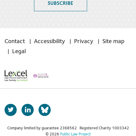
SUBSCRIBE
Contact
Accessibility
Privacy
Site map
Legal
T
L
b
w
i
s
i
n
t
k
Company limited by guarantee 2368562 Registered Charity 1003342
k
© 2026
Public Law Project