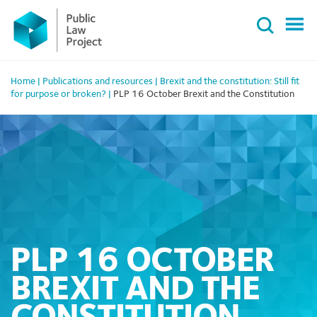
Primary
Skip
Menu
to
content
Home
|
Publications and resources
|
Brexit and the constitution: Still fit
for purpose or broken?
|
PLP 16 October Brexit and the Constitution
PLP 16 OCTOBER
BREXIT AND THE