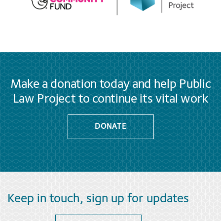
Make a donation today and help Public
Law Project to continue its vital work
DONATE
Keep in touch, sign up for updates