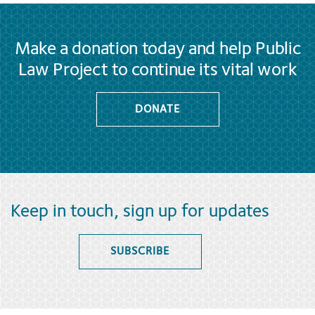
Make a donation today and help Public
Law Project to continue its vital work
DONATE
Keep in touch, sign up for updates
SUBSCRIBE