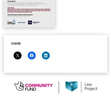
SHARE