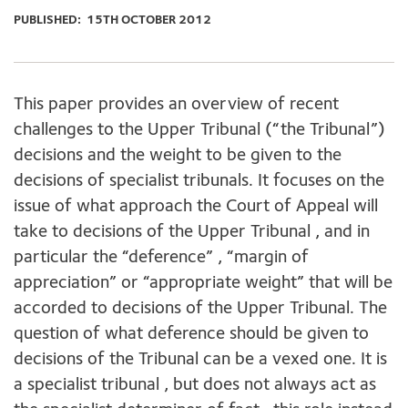
PUBLISHED:
15TH OCTOBER 2012
This paper provides an overview of recent
challenges to the Upper Tribunal (“the Tribunal”)
decisions and the weight to be given to the
decisions of specialist tribunals. It focuses on the
issue of what approach the Court of Appeal will
take to decisions of the Upper Tribunal , and in
particular the “deference” , “margin of
appreciation” or “appropriate weight” that will be
accorded to decisions of the Upper Tribunal. The
question of what deference should be given to
decisions of the Tribunal can be a vexed one. It is
a specialist tribunal , but does not always act as