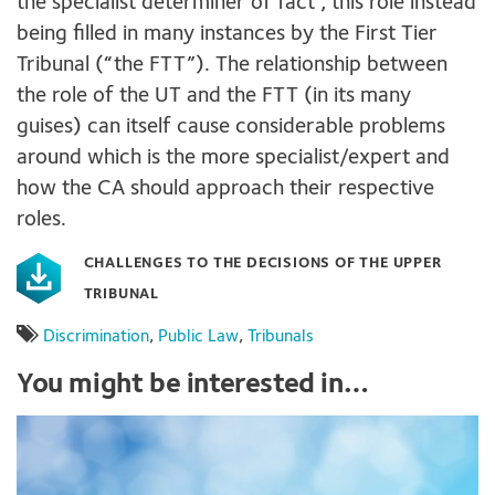
the specialist determiner of fact , this role instead
being filled in many instances by the First Tier
Tribunal (“the FTT”). The relationship between
the role of the UT and the FTT (in its many
guises) can itself cause considerable problems
around which is the more specialist/expert and
how the CA should approach their respective
roles.
CHALLENGES TO THE DECISIONS OF THE UPPER
TRIBUNAL
Discrimination
,
Public Law
,
Tribunals
You might be interested in…