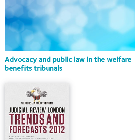
Advocacy and public law in the welfare
benefits tribunals