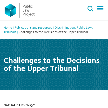
Primary
Skip
Menu
to
content
Home
|
Publications and resources
|
Discrimination
,
Public Law
,
Tribunals
|
Challenges to the Decisions of the Upper Tribunal
Challenges to the Decisions
of the Upper Tribunal
NATHALIE LIEVEN QC