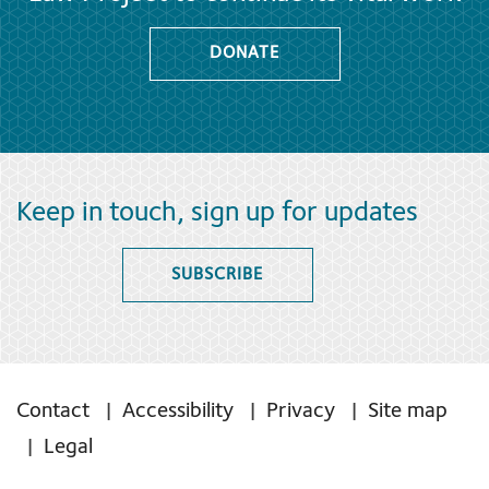
DONATE
Keep in touch, sign up for updates
SUBSCRIBE
Contact
Accessibility
Privacy
Site map
Legal