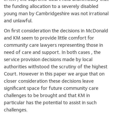
the funding allocation to a severely disabled
young man by Cambridgeshire was not irrational
and unlawful.
On first consideration the decisions in McDonald
and KM seem to provide little comfort for
community care lawyers representing those in
need of care and support. In both cases , the
service provision decisions made by local
authorities withstood the scrutiny of the highest
Court. However in this paper we argue that on
closer consideration these decisions leave
significant space for future community care
challenges to be brought and that KM in
particular has the potential to assist in such
challenges.