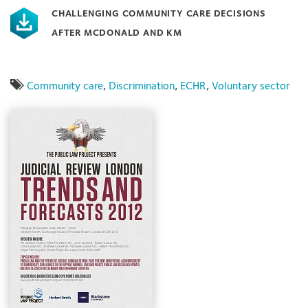
CHALLENGING COMMUNITY CARE DECISIONS
AFTER MCDONALD AND KM
Community care
,
Discrimination
,
ECHR
,
Voluntary sector