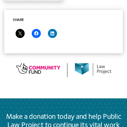
SHARE
Make a donation today and help Public
Law Project to continue its vital work