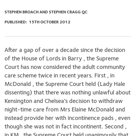
STEPHEN BROACH AND STEPHEN CRAGG QC
PUBLISHED:
15TH OCTOBER 2012
After a gap of over a decade since the decision
of the House of Lords in Barry , the Supreme
Court has now considered the adult community
care scheme twice in recent years. First , in
McDonald , the Supreme Court held (Lady Hale
dissenting) that there was nothing unlawful about
Kensington and Chelsea’s decision to withdraw
night-time care from Mrs Elaine McDonald and
instead provide her with incontinence pads , even
though she was not in fact incontinent. Second ,
in KM , the Supreme Court held unanimously that