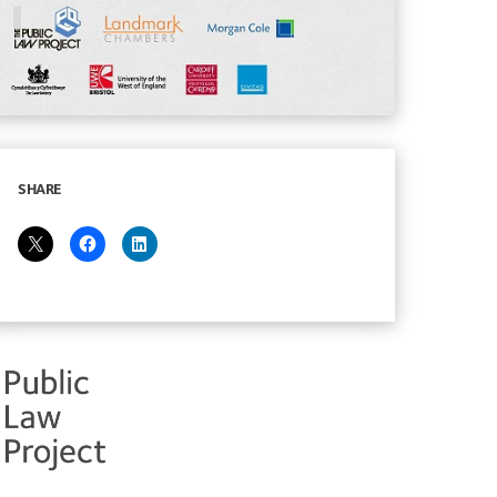
SHARE