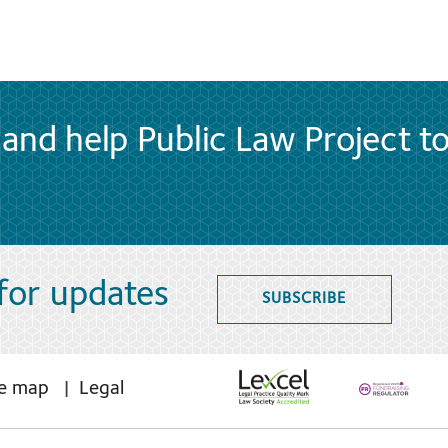
and help Public Law Project t
 for updates
SUBSCRIBE
te map
Legal