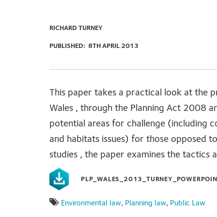
RICHARD TURNEY
PUBLISHED:
8TH APRIL 2013
This paper takes a practical look at the 
Wales , through the Planning Act 2008 an
potential areas for challenge (including 
and habitats issues) for those opposed t
studies , the paper examines the tactics 
PLP_WALES_2013_TURNEY_POWERPOIN
Environmental law
,
Planning law
,
Public Law