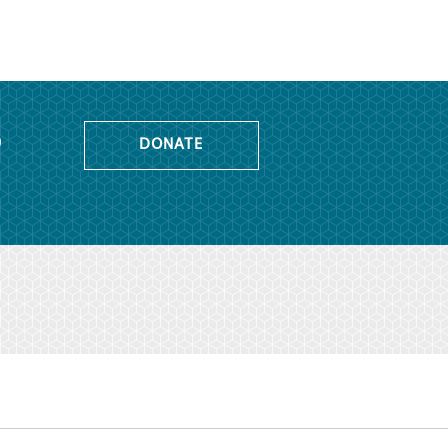
o
DONATE