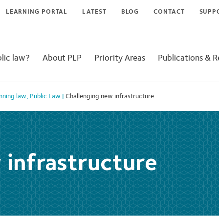
LEARNING PORTAL
LATEST
BLOG
CONTACT
SUPP
lic law?
About PLP
Priority Areas
Publications & 
nning law
,
Public Law
|
Challenging new infrastructure
 infrastructure