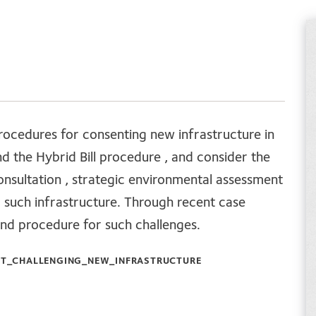
procedures for consenting new infrastructure in
d the Hybrid Bill procedure , and consider the
consultation , strategic environmental assessment
o such infrastructure. Through recent case
and procedure for such challenges.
T_CHALLENGING_NEW_INFRASTRUCTURE