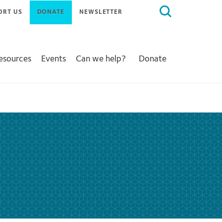
Search
ORT US
DONATE
NEWSLETTER
for:
Resources
Events
Can we help?
Donate