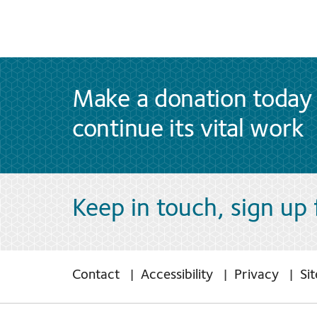
Make a donation today 
continue its vital work
Keep in touch, sign up
Contact
Accessibility
Privacy
Si