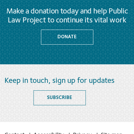
Make a donation today and help Public
Law Project to continue its vital work
DONATE
Keep in touch, sign up for updates
SUBSCRIBE