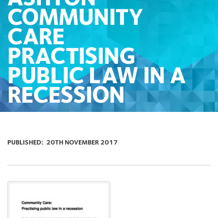
COMMUNITY
CARE
PRACTISING
PUBLIC LAW IN A
RECESSION
PUBLISHED:
20TH NOVEMBER 2017