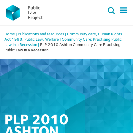
Primary
Skip
Menu
to
content
Home
|
Publications and resources
|
Community care
,
Human Rights
Act 1998
,
Public Law
,
Welfare
|
Community Care: Practising Public
Law in a Recession
|
PLP 2010 Ashton Community Care Practising
Public Law in a Recession
PLP 2010
ASHTON