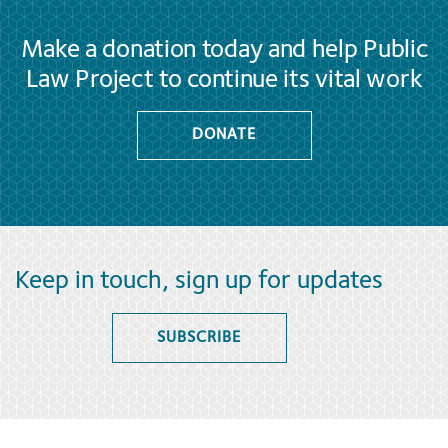
Make a donation today and help Public
Law Project to continue its vital work
DONATE
Keep in touch, sign up for updates
SUBSCRIBE