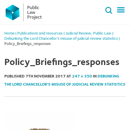
Primary
Skip
Menu
to
content
Home
|
Publications and resources
|
Judicial Review
,
Public Law
|
Debunking the Lord Chancellor’s misuse of judicial review statistics
|
Policy_Briefings_responses
Policy_Briefings_responses
PUBLISHED
7TH NOVEMBER 2017
AT
247 × 350
IN
DEBUNKING
THE LORD CHANCELLOR’S MISUSE OF JUDICIAL REVIEW STATISTICS