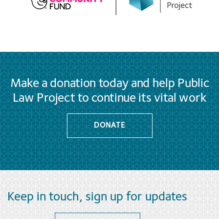
Make a donation today and help Public
Law Project to continue its vital work
DONATE
Keep in touch, sign up for updates