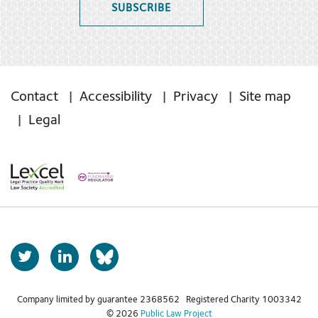
SUBSCRIBE
Contact
Accessibility
Privacy
Site map
Legal
T
L
b
w
i
s
i
n
t
k
Company limited by guarantee 2368562 Registered Charity 1003342
k
© 2026
Public Law Project