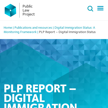
Primary
Skip
Menu
to
content
Home
|
Publications and resources
|
Digital Immigration Status: A
Monitoring Framework
|
PLP Report – Digital Immigration Status
PLP REPORT –
DIGITAL