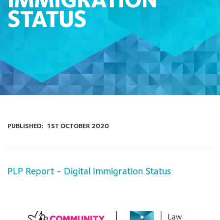
IMMIGRATION
STATUS
PUBLISHED:
1ST OCTOBER 2020
PLP Report - Digital Immigration Status