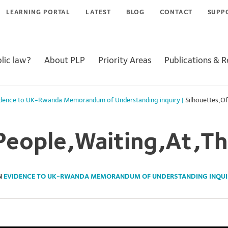
LEARNING PORTAL
LATEST
BLOG
CONTACT
SUPP
lic law?
About PLP
Priority Areas
Publications & 
dence to UK-Rwanda Memorandum of Understanding inquiry
|
Silhouettes,Of
People,Waiting,At,The
N
EVIDENCE TO UK-RWANDA MEMORANDUM OF UNDERSTANDING INQUI