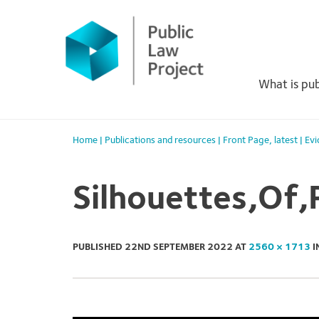
Primary
Skip
to
Menu
content
What is pub
Home
|
Publications and resources
|
Front Page
,
latest
|
Evi
Silhouettes,Of,
PUBLISHED
22ND SEPTEMBER 2022
AT
2560 × 1713
I