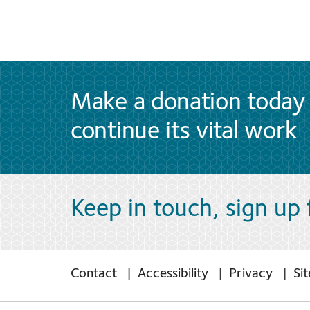
Make a donation today 
continue its vital work
Keep in touch, sign up
Contact
Accessibility
Privacy
Si