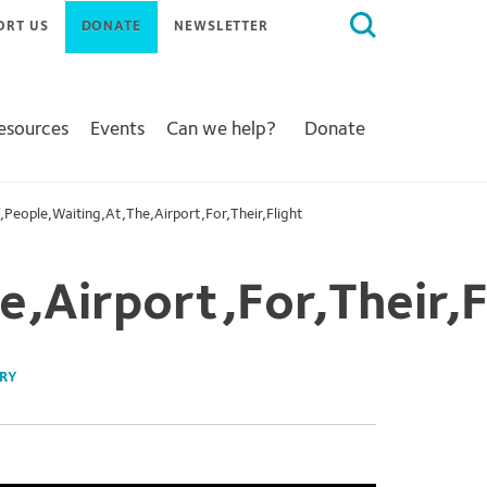
Search
ORT US
DONATE
NEWSLETTER
for:
Resources
Events
Can we help?
Donate
,People,Waiting,At,The,Airport,For,Their,Flight
,Airport,For,Their,F
RY