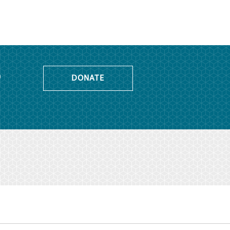
o
DONATE