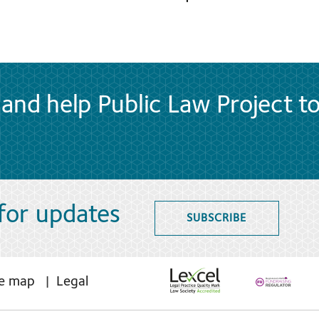
and help Public Law Project t
 for updates
SUBSCRIBE
te map
Legal