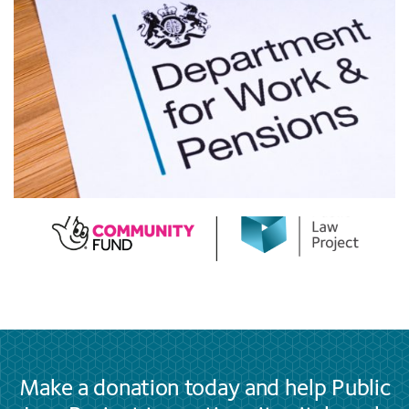
Make a donation today and help Public