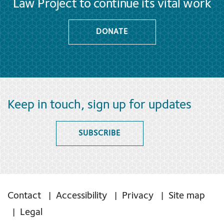
Law Project to continue its vital work
DONATE
Keep in touch, sign up for updates
SUBSCRIBE
Contact
Accessibility
Privacy
Site map
Legal