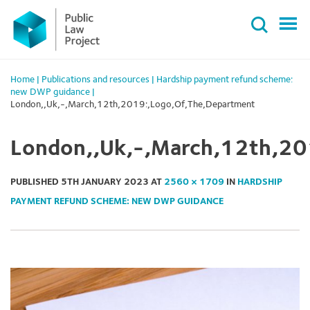
Primary
Skip
Menu
to
content
Home
|
Publications and resources
|
Hardship payment refund scheme:
new DWP guidance
|
London,,Uk,-,March,12th,2019:,Logo,Of,The,Department
London,,Uk,-,March,12th,20
PUBLISHED
5TH JANUARY 2023
AT
2560 × 1709
IN
HARDSHIP
PAYMENT REFUND SCHEME: NEW DWP GUIDANCE