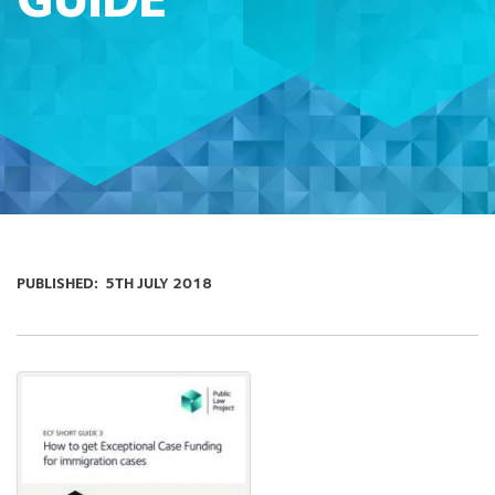
GUIDE
PUBLISHED:
5TH JULY 2018