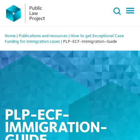
Primary
Skip
Menu
to
content
Home
|
Publications and resources
|
How to get Exceptional Case
Funding for immigration cases
|
PLP-ECF-Immigration-Guide
PLP-ECF-
IMMIGRATION-