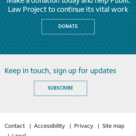
Make a donation today and help Public
Law Project to continue its vital work
DONATE
Keep in touch, sign up for updates
SUBSCRIBE
Contact
Accessibility
Privacy
Site map