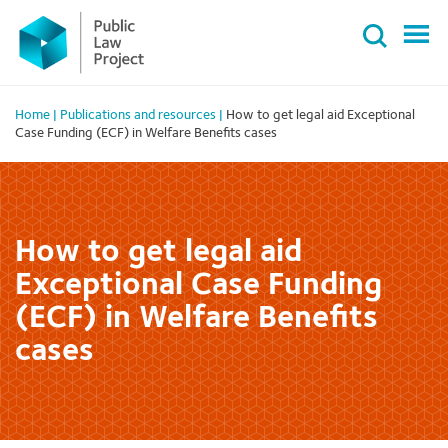
Primary
Skip
Menu
to
content
Home
|
Publications and resources
|
How to get legal aid Exceptional
Case Funding (ECF) in Welfare Benefits cases
How to get legal aid
Exceptional Case Funding
(ECF) in Welfare Benefits
cases