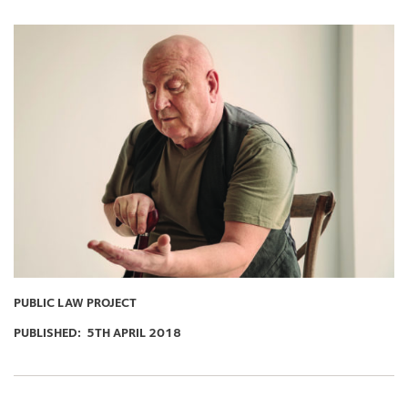
PUBLIC LAW PROJECT
PUBLISHED:
5TH APRIL 2018