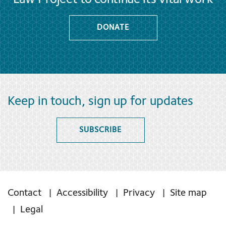
DONATE
Keep in touch, sign up for updates
SUBSCRIBE
Contact
Accessibility
Privacy
Site map
Legal