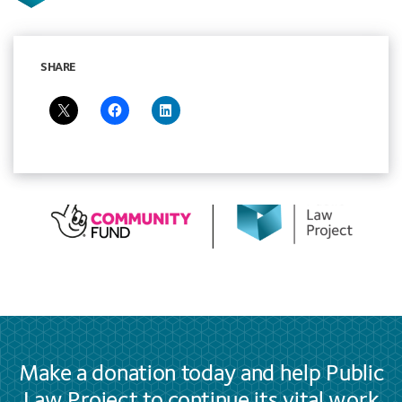
SHARE
Make a donation today and help Public
Law Project to continue its vital work