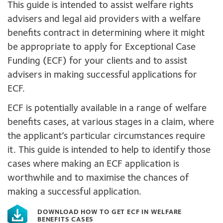
This guide is intended to assist welfare rights
advisers and legal aid providers with a welfare
benefits contract in determining where it might
be appropriate to apply for Exceptional Case
Funding (ECF) for your clients and to assist
advisers in making successful applications for
ECF.
ECF is potentially available in a range of welfare
benefits cases, at various stages in a claim, where
the applicant’s particular circumstances require
it. This guide is intended to help to identify those
cases where making an ECF application is
worthwhile and to maximise the chances of
making a successful application.
DOWNLOAD HOW TO GET ECF IN WELFARE
BENEFITS CASES