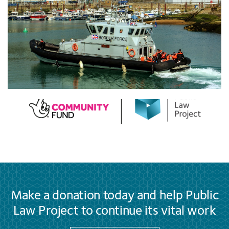
Make a donation today and help Public
Law Project to continue its vital work