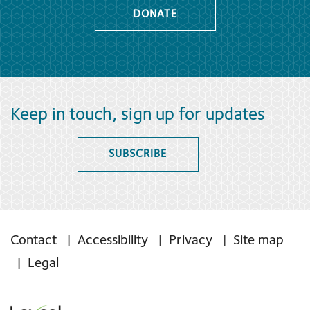
DONATE
Keep in touch, sign up for updates
SUBSCRIBE
Contact
Accessibility
Privacy
Site map
Legal