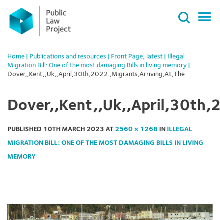
Primary
Skip
Menu
to
content
Home
|
Publications and resources
|
Front Page
,
latest
|
Illegal
Migration Bill: One of the most damaging Bills in living memory
|
Dover,,Kent,,Uk,,April,30th,2022.,Migrants,Arriving,At,The
Dover,,Kent,,Uk,,April,30th,
PUBLISHED
10TH MARCH 2023
AT
2560 × 1268
IN
ILLEGAL
MIGRATION BILL: ONE OF THE MOST DAMAGING BILLS IN LIVING
MEMORY