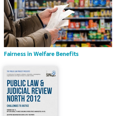
Fairness in Welfare Benefits