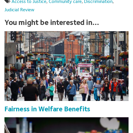
Access to Justice
,
Community care
,
Discrimination
,
Judicial Review
You might be interested in…
Fairness in Welfare Benefits