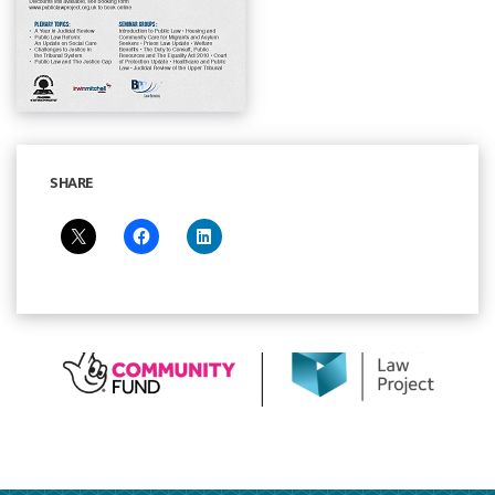
SHARE