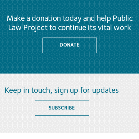
Make a donation today and help Public
Law Project to continue its vital work
DONATE
Keep in touch, sign up for updates
SUBSCRIBE