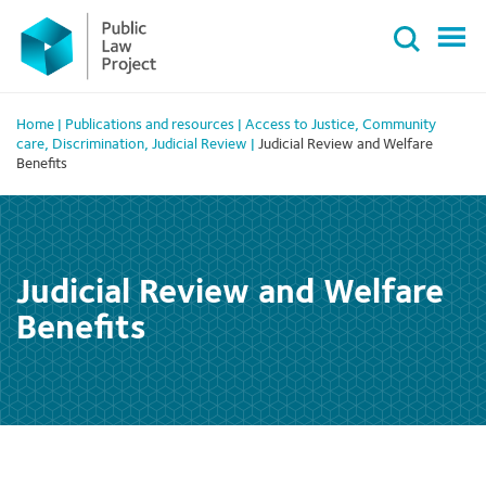
Primary
Skip
Menu
to
content
Home
|
Publications and resources
|
Access to Justice
,
Community
care
,
Discrimination
,
Judicial Review
|
Judicial Review and Welfare
Benefits
Judicial Review and Welfare
Benefits