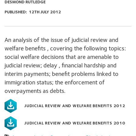
DESMOND RUTLEDGE
PUBLISHED:
12TH JULY 2012
An analysis of the issue of judicial review and
welfare benefits , covering the following topics:
social welfare decisions that are amenable to
judicial review; delay , financial hardship and
interim payments; benefit problems linked to
immigration status; the enforcement of
overpayments as debts.
JUDICIAL REVIEW AND WELFARE BENEFITS 2012
JUDICIAL REVIEW AND WELFARE BENEFITS 2010