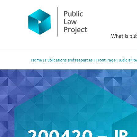
Primary
Skip
to
Menu
content
What is pub
Home
|
Publications and resources
|
Front Page
|
Judicial 