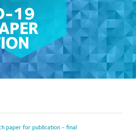
D-19
PAPER
TION
paper for publication - final