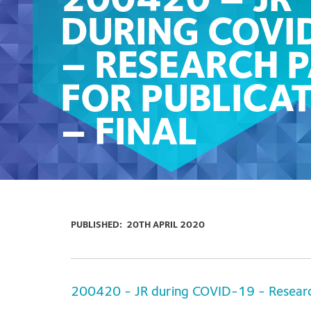
200420 – JR
DURING COVI
– RESEARCH 
FOR PUBLICA
– FINAL
PUBLISHED:
20TH APRIL 2020
200420 - JR during COVID-19 - Research 