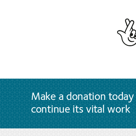
Make a donation today 
continue its vital work