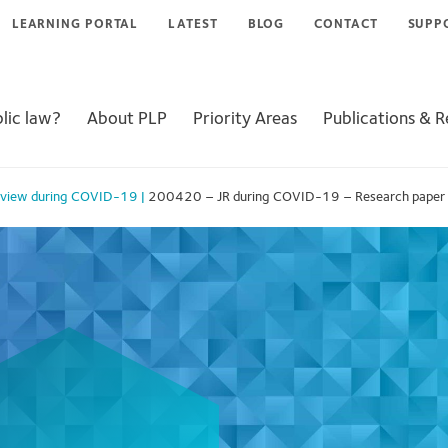
LEARNING PORTAL
LATEST
BLOG
CONTACT
SUPP
lic law?
About PLP
Priority Areas
Publications & 
Review during COVID-19
|
200420 – JR during COVID-19 – Research paper for