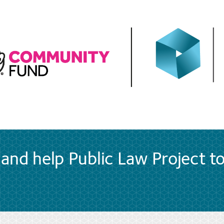
and help Public Law Project t