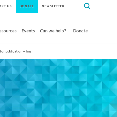
Search
ORT US
DONATE
NEWSLETTER
for:
Resources
Events
Can we help?
Donate
 publication – final