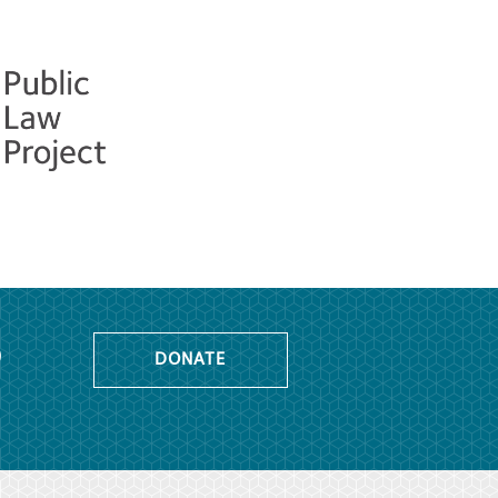
o
DONATE