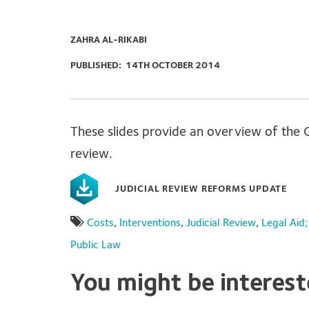
ZAHRA AL-RIKABI
PUBLISHED:
14TH OCTOBER 2014
These slides provide an overview of the 
review.
JUDICIAL REVIEW REFORMS UPDATE
Costs
,
Interventions
,
Judicial Review
,
Legal Aid
Public Law
You might be interes