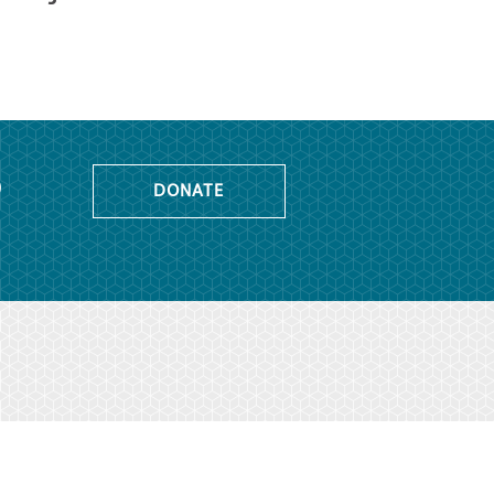
o
DONATE