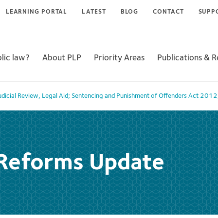
LEARNING PORTAL
LATEST
BLOG
CONTACT
SUPP
lic law?
About PLP
Priority Areas
Publications & 
udicial Review
,
Legal Aid; Sentencing and Punishment of Offenders Act 2012
 Reforms Update