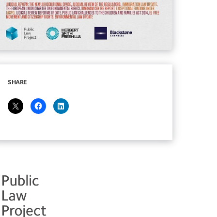
SHARE