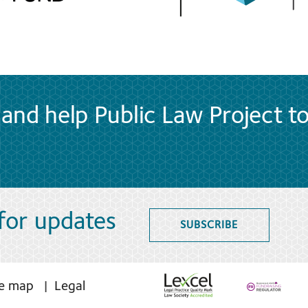
and help Public Law Project t
 for updates
SUBSCRIBE
te map
Legal