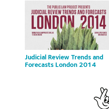
Judicial Review Trends and
Forecasts London 2014