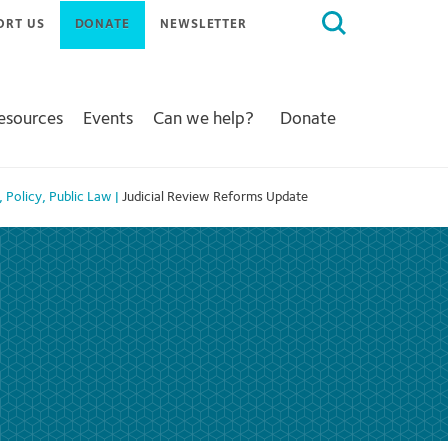
Search
ORT US
DONATE
NEWSLETTER
for:
Resources
Events
Can we help?
Donate
,
Policy
,
Public Law
|
Judicial Review Reforms Update