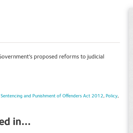
Government’s proposed reforms to judicial
; Sentencing and Punishment of Offenders Act 2012
,
Policy
,
ted in…