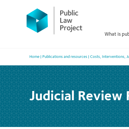
Primary
Skip
to
Menu
content
What is pub
Home
|
Publications and resources
|
Costs
,
Interventions
,
J
Judicial Review