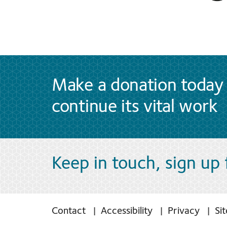
Make a donation today 
continue its vital work
Keep in touch, sign up
Contact
Accessibility
Privacy
Si