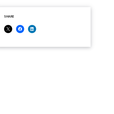
SHARE