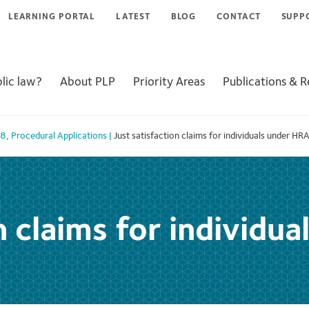
LEARNING PORTAL
LATEST
BLOG
CONTACT
SUPP
lic law?
About PLP
Priority Areas
Publications & 
98
,
Procedural Applications
|
Just satisfaction claims for individuals under HR
n claims for individu