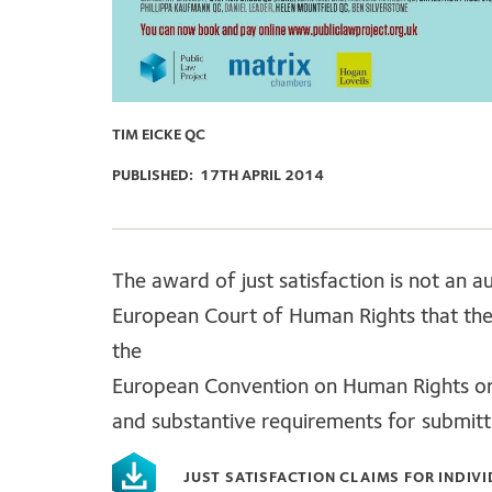
TIM EICKE QC
PUBLISHED:
17TH APRIL 2014
The award of just satisfaction is not an 
European Court of Human Rights that ther
the
European Convention on Human Rights or i
and substantive requirements for submittin
JUST SATISFACTION CLAIMS FOR INDIV