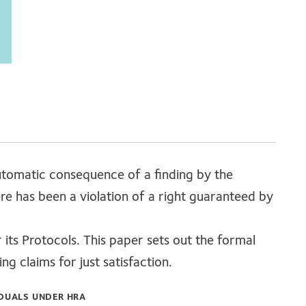
automatic consequence of a finding by the
e has been a violation of a right guaranteed by
ts Protocols. This paper sets out the formal
g claims for just satisfaction.
IDUALS UNDER HRA