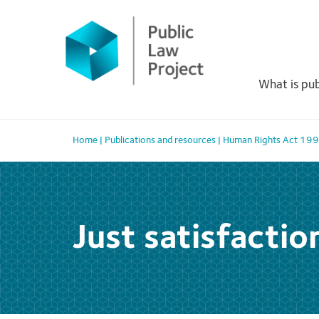
Primary
Skip
to
Menu
content
What is pub
Home
|
Publications and resources
|
Human Rights Act 19
Just satisfactio