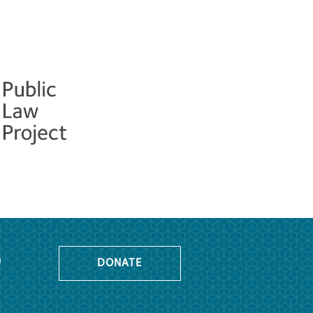
o
DONATE