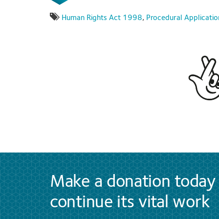
Human Rights Act 1998
,
Procedural Applicatio
Make a donation today 
continue its vital work