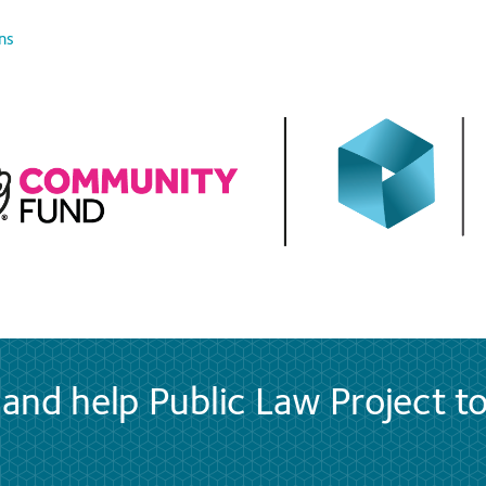
ns
and help Public Law Project t