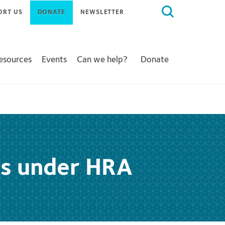
Search
ORT US
DONATE
NEWSLETTER
for:
Resources
Events
Can we help?
Donate
A
als under HRA