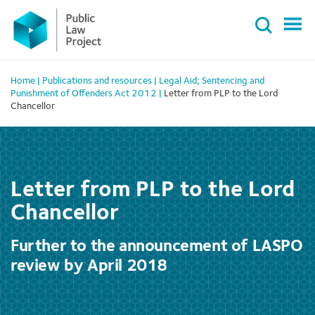
Primary
Skip
Menu
to
content
Home
|
Publications and resources
|
Legal Aid; Sentencing and
Punishment of Offenders Act 2012
|
Letter from PLP to the Lord
Chancellor
Letter from PLP to the Lord
Chancellor
Further to the announcement of LASPO
review by April 2018