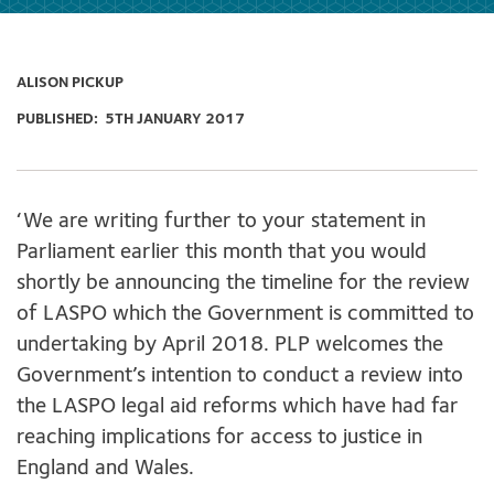
ALISON PICKUP
PUBLISHED:
5TH JANUARY 2017
‘We are writing further to your statement in
Parliament earlier this month that you would
shortly be announcing the timeline for the review
of LASPO which the Government is committed to
undertaking by April 2018. PLP welcomes the
Government’s intention to conduct a review into
the LASPO legal aid reforms which have had far
reaching implications for access to justice in
England and Wales.