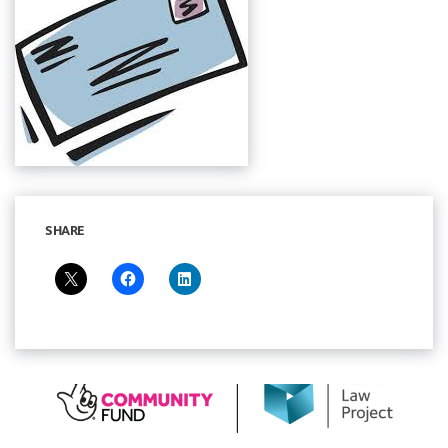
SHARE