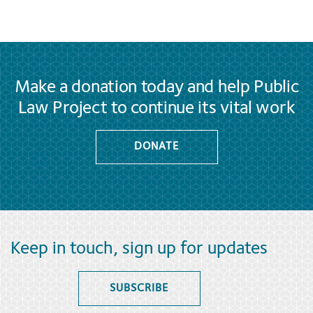
Make a donation today and help Public
Law Project to continue its vital work
DONATE
Keep in touch, sign up for updates
SUBSCRIBE