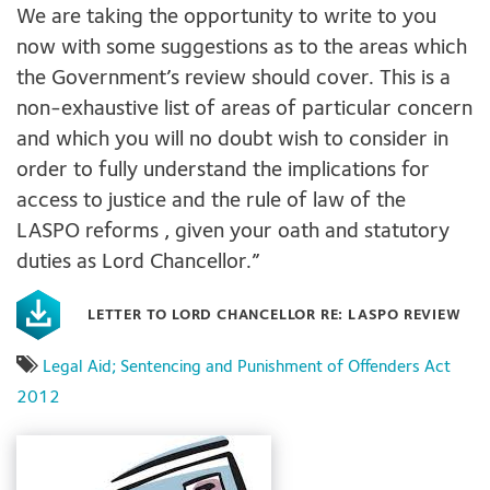
We are taking the opportunity to write to you
now with some suggestions as to the areas which
the Government’s review should cover. This is a
non-exhaustive list of areas of particular concern
and which you will no doubt wish to consider in
order to fully understand the implications for
access to justice and the rule of law of the
LASPO reforms , given your oath and statutory
duties as Lord Chancellor.”
LETTER TO LORD CHANCELLOR RE: LASPO REVIEW
Legal Aid; Sentencing and Punishment of Offenders Act
2012