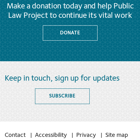
Make a donation today and help Public
Law Project to continue its vital work
DONATE
Keep in touch, sign up for updates
SUBSCRIBE
Contact
Accessibility
Privacy
Site map