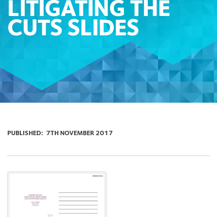
LITIGATING THE
CUTS SLIDES
PUBLISHED:
7TH NOVEMBER 2017