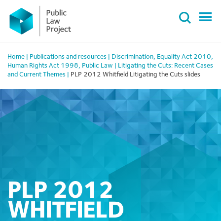
Primary
Skip
Menu
to
content
Home
|
Publications and resources
|
Discrimination
,
Equality Act 2010
,
Human Rights Act 1998
,
Public Law
|
Litigating the Cuts: Recent Cases
and Current Themes
|
PLP 2012 Whitfield Litigating the Cuts slides
PLP 2012
WHITFIELD