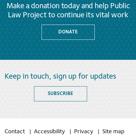
Make a donation today and help Public
Law Project to continue its vital work
DONATE
Keep in touch, sign up for updates
SUBSCRIBE
Contact
Accessibility
Privacy
Site map