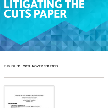
LITIGATING THE
CUTS PAPER
PUBLISHED:
20TH NOVEMBER 2017