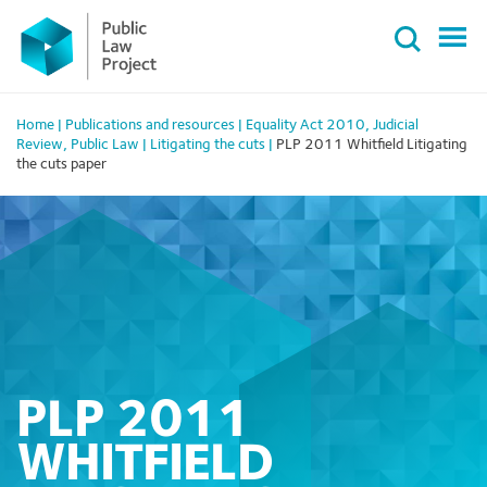
Primary
Skip
Menu
to
content
Home
|
Publications and resources
|
Equality Act 2010
,
Judicial
Review
,
Public Law
|
Litigating the cuts
|
PLP 2011 Whitfield Litigating
the cuts paper
PLP 2011
WHITFIELD