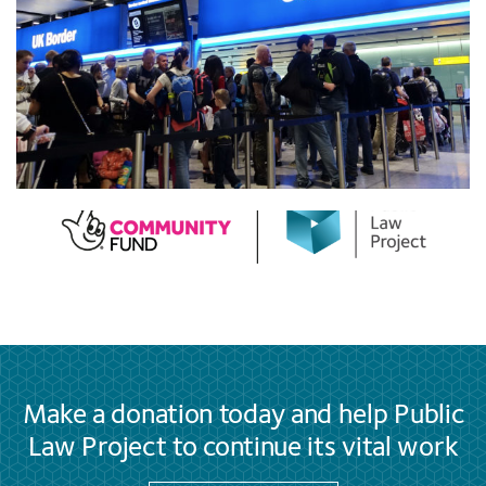
Make a donation today and help Public
Law Project to continue its vital work