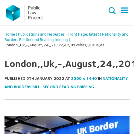
Primary
Skip
Menu
to
content
Home
|
Publications and resources
|
Front Page
,
latest
|
Nationality and
Borders Bill: Second Reading briefing
|
London,,Uk,-,August,24,,2018:,Air,Travelers,Queue,At
London,,Uk,-,August,24,,201
PUBLISHED
5TH JANUARY 2022
AT
2560 × 1440
IN
NATIONALITY
AND BORDERS BILL: SECOND READING BRIEFING