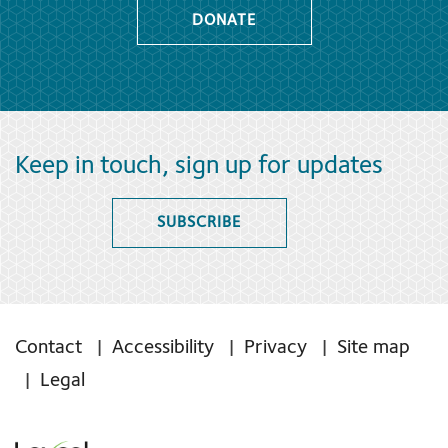
DONATE
Keep in touch, sign up for updates
SUBSCRIBE
Contact
Accessibility
Privacy
Site map
Legal