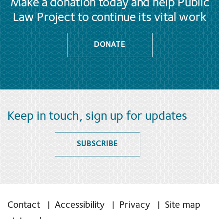
Make a donation today and help Public
Law Project to continue its vital work
DONATE
Keep in touch, sign up for updates
SUBSCRIBE
Contact
Accessibility
Privacy
Site map