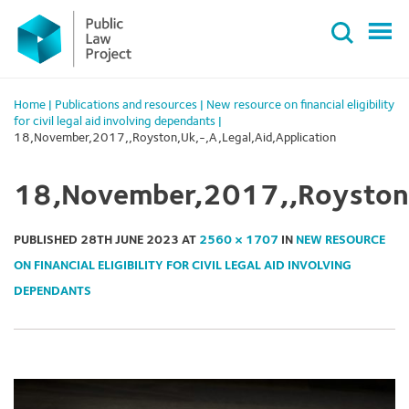
Primary
Skip
Menu
to
content
Home
|
Publications and resources
|
New resource on financial eligibility
for civil legal aid involving dependants
|
18,November,2017,,Royston,Uk,-,A,Legal,Aid,Application
18,November,2017,,Royston,U
PUBLISHED
28TH JUNE 2023
AT
2560 × 1707
IN
NEW RESOURCE
ON FINANCIAL ELIGIBILITY FOR CIVIL LEGAL AID INVOLVING
DEPENDANTS