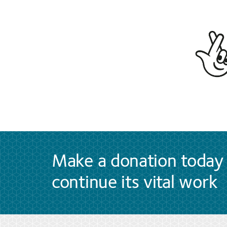
Make a donation today 
continue its vital work