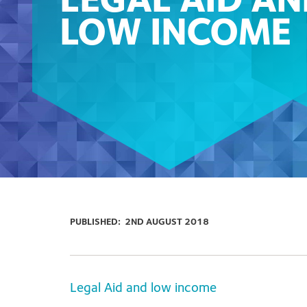
LEGAL AID A
LOW INCOME
PUBLISHED:
2ND AUGUST 2018
Legal Aid and low income