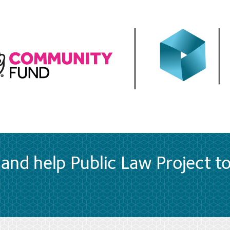
and help Public Law Project t