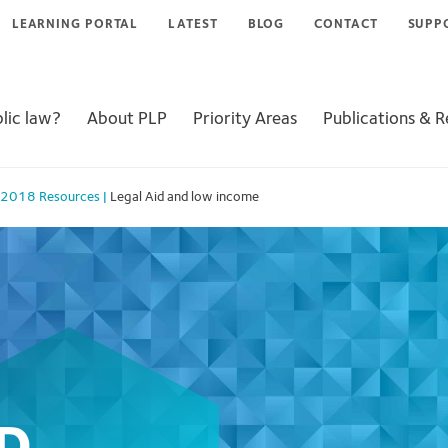
LEARNING PORTAL
LATEST
BLOG
CONTACT
SUPP
lic law?
About PLP
Priority Areas
Publications & 
 2018 Resources
|
Legal Aid and low income