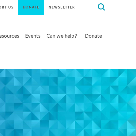
Search
ORT US
DONATE
NEWSLETTER
for:
Resources
Events
Can we help?
Donate