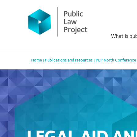
Primary
Skip
to
Menu
content
What is pub
Home
|
Publications and resources
|
PLP North Conference