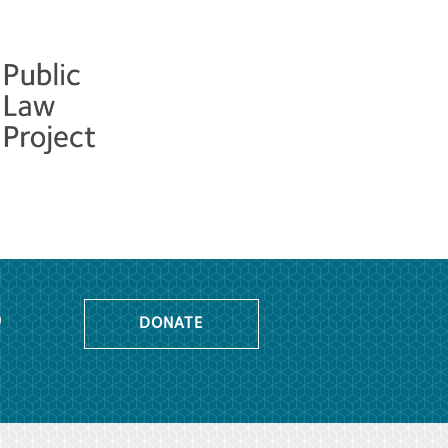
o
DONATE