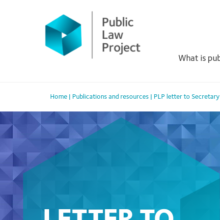
Primary
Skip
to
Menu
content
What is pub
Home
|
Publications and resources
|
PLP letter to Secretar