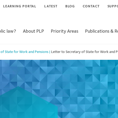
LEARNING PORTAL
LATEST
BLOG
CONTACT
SUPP
lic law?
About PLP
Priority Areas
Publications & 
y of State for Work and Pensions
|
Letter to Secretary of State for Work and