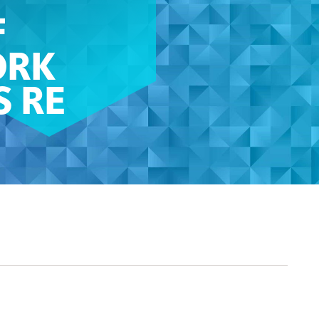
F
ORK
S RE