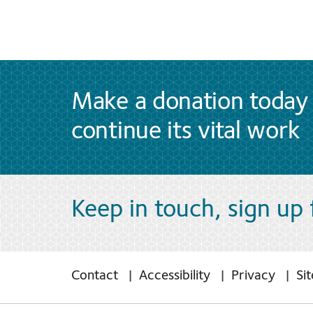
Make a donation today 
continue its vital work
Keep in touch, sign up
Contact
Accessibility
Privacy
Si