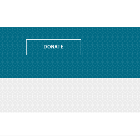
o
DONATE