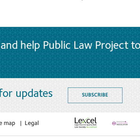
and help Public Law Project t
 for updates
SUBSCRIBE
te map
Legal