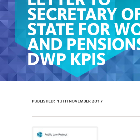
LETTER TO
SECRETARY O
STATE FOR W
AND PENSION
DWP KPIS
PUBLISHED:
13TH NOVEMBER 2017