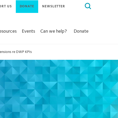
Search
ORT US
DONATE
NEWSLETTER
for:
Resources
Events
Can we help?
Donate
 Pensions re DWP KPIs