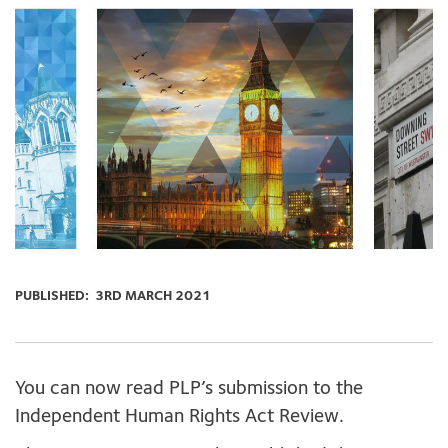
PUBLISHED:
3RD MARCH 2021
You can now read PLP’s submission to the
Independent Human Rights Act Review.