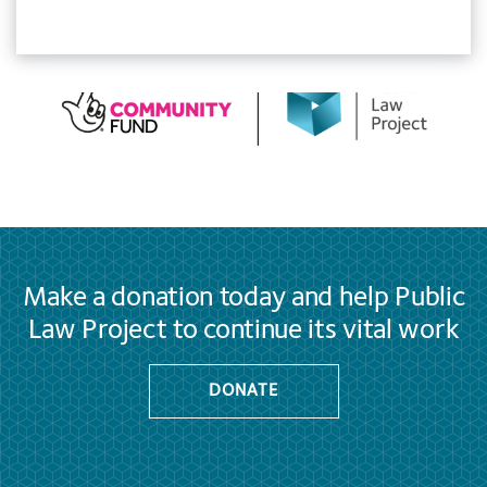
Make a donation today and help Public
Law Project to continue its vital work
DONATE