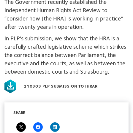
The Government recently established the
Independent Human Rights Act Review to
“consider how [the HRA] is working in practice”
after twenty years in operation.
In PLP’s submission, we show that the HRA is a
carefully crafted legislative scheme which strikes
the correct balance between Parliament, the
executive and the courts, as well as between the
between domestic courts and Strasbourg.
210303 PLP SUBMISSION TO IHRAR
SHARE