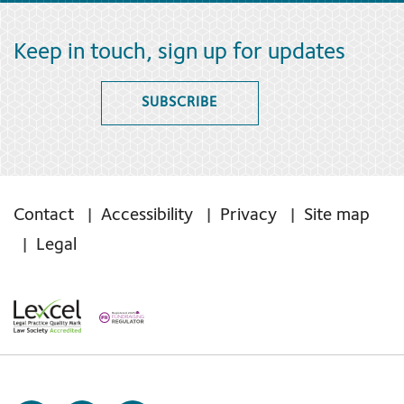
Keep in touch, sign up for updates
SUBSCRIBE
Contact
Accessibility
Privacy
Site map
Legal