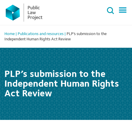
Primary
Skip
Menu
to
content
Home
|
Publications and resources
|
PLP’s submission to the
Independent Human Rights Act Review
PLP’s submission to the
Independent Human Rights
Act Review