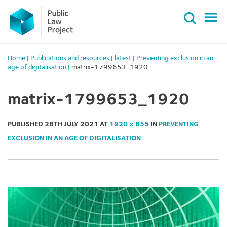
Primary
Skip
Menu
to
content
Home
|
Publications and resources
|
latest
|
Preventing exclusion in an
age of digitalisation
|
matrix-1799653_1920
matrix-1799653_1920
PUBLISHED
28TH JULY 2021
AT
1920 × 855
IN
PREVENTING
EXCLUSION IN AN AGE OF DIGITALISATION