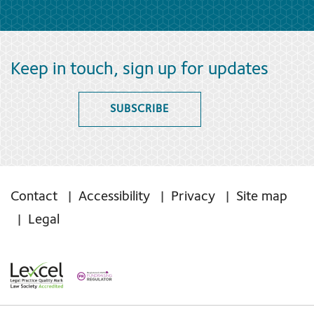
Keep in touch, sign up for updates
SUBSCRIBE
Contact
Accessibility
Privacy
Site map
Legal