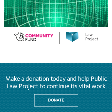
Make a donation today and help Public
Law Project to continue its vital work
DONATE