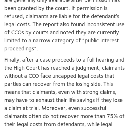
are generally only available after permission has
been granted by the court. If permission is
refused, claimants are liable for the defendant’s
legal costs. The report also found inconsistent use
of CCOs by courts and noted they are currently
limited to a narrow category of “public interest
proceedings”.
Finally, after a case proceeds to a full hearing and
the High Court has reached a judgment, claimants
without a CCO face uncapped legal costs that
parties can recover from the losing side. This
means that claimants, even with strong claims,
may have to exhaust their life savings if they lose
a claim at trial. Moreover, even successful
claimants often do not recover more than 75% of
their legal costs from defendants, while legal