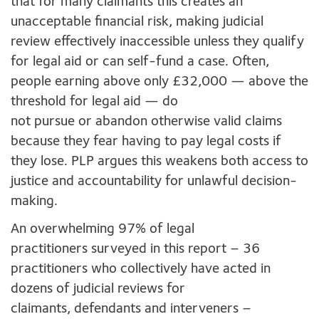
that for many claimants this creates an
unacceptable financial risk, making judicial
review effectively inaccessible unless they qualify
for legal aid or can self-fund a case.
Often,
people earning above only £32,000
— above the
threshold for legal aid — do
not pursue or abandon otherwise valid claims
because they fear having to pay legal costs if
they lose. PLP argues this weakens both access to
justice and accountability for unlawful decision-
making.
An overwhelming 9
7% of legal
practitioners surveyed in this report – 36
practitioners who collectively have acted in
dozens of judicial reviews for
claimants, defendants and interveners –