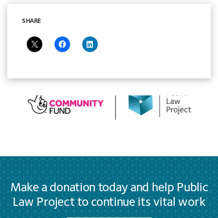
SHARE
Make a donation today and help Public
Law Project to continue its vital work