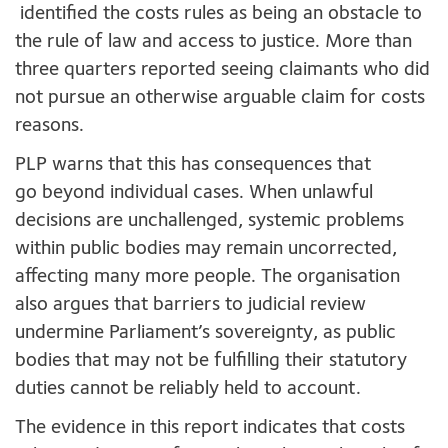
identified the costs rules as being an obstacle to
the rule of law and access to justice.
More than
three quarters reported seeing
claimants who did
not pursue an otherwise arguable claim for costs
reasons.
PLP warns that this has consequences that
go beyond individual cases. When unlawful
decisions are unchallenged, systemic problems
within public bodies may remain uncorrected,
affecting many more people. The organisation
also argues that barriers to judicial review
undermine Parliament’s sovereignty, as public
bodies that may not be fulfilling their statutory
duties cannot be reliably held to account.
The evidence in this report indicates that costs