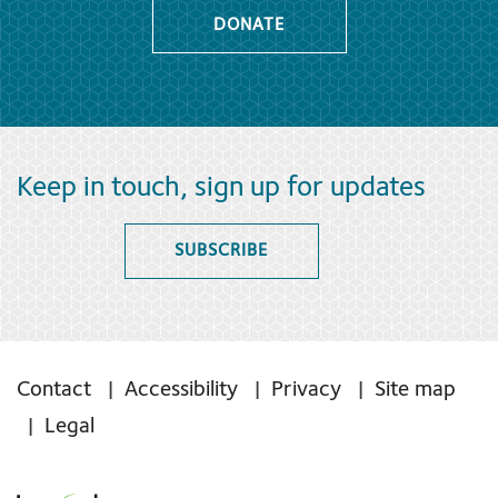
DONATE
Keep in touch, sign up for updates
SUBSCRIBE
Contact
Accessibility
Privacy
Site map
Legal