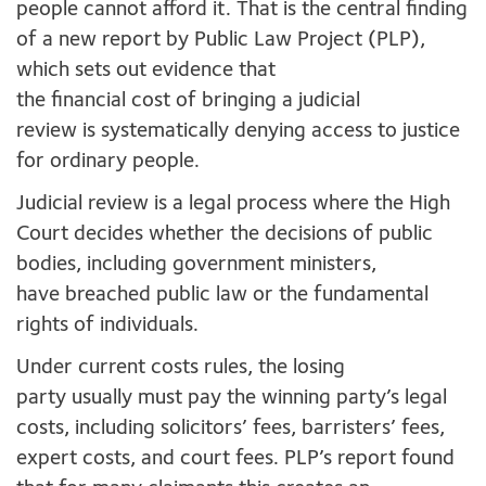
people cannot afford it. That is the central finding
of a new report by Public Law Project (PLP),
which sets out evidence that
the financial cost of bringing a judicial
review is systematically denying access to justice
for ordinary people.
Judicial review is a legal process where the High
Court decides whether the decisions of public
bodies, including government ministers,
have breached public law or the fundamental
rights of individuals.
Under current costs rules, the losing
party usually must pay the winning party’s legal
costs, including solicitors’ fees, barristers’ fees,
expert costs, and court fees. PLP’s report found