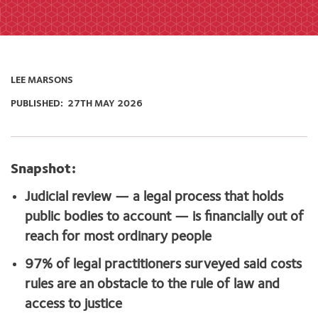
LEE MARSONS
PUBLISHED:
27TH MAY 2026
Snapshot:
Judicial review — a legal process that holds
public bodies to account — is financially out of
reach for most ordinary people
97% of legal practitioners surveyed said costs
rules are an obstacle to the rule of law and
access to justice