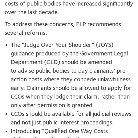
costs of public bodies have increased significantly
over the last decade.
To address these concerns, PLP recommends
several reforms:
The “Judge Over Your Shoulder” (JOYS)
guidance produced by the Government Legal
Department (GLD) should be amended
to advise public bodies to pay claimants’ pre-
action costs where they concede unlawfulness
early. Claimants should be allowed to apply for
CCOs when they lodge their claim, rather than
only after permission is granted.
CCOs should be available for all judicial reviews
and not just public interest proceedings.
Introducing “Qualified One Way Costs