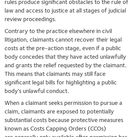
rules produce significant obstacles to the rule of
law and access to justice at all stages of judicial
review proceedings.
Contrary to the practice elsewhere in civil
litigation, claimants cannot recover their legal
costs at the pre-action stage, even if a public
body concedes that they have acted unlawfully
and grants the relief requested by the claimant.
This means that claimants may still face
significant legal bills for highlighting a public
body’s unlawful conduct.
When a claimant seeks permission to pursue a
claim, claimants are exposed to potentially
substantial costs because protective measures
known as Costs Capping Orders (CCOs)