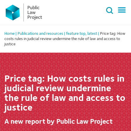
Primary
Skip
Menu
to
content
Home
|
Publications and resources
|
feature top
,
latest
|
Price tag: How
costs rules in judicial review undermine the rule of law and access to
justice
Price tag: How costs rules in
judicial review undermine
the rule of law and access to
justice
A new report by Public Law Project