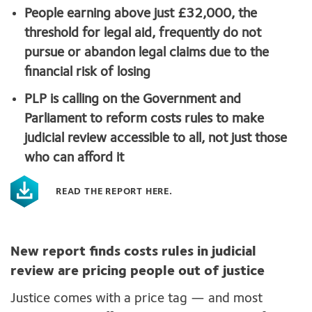
People earning above just £32,000, the
threshold for legal aid, frequently do not
pursue or abandon legal claims due to the
financial risk of losing
PLP is calling on the Government and
Parliament to reform costs rules to make
judicial review accessible to all, not just those
who can afford it
READ THE REPORT HERE.
New report finds costs rules in judicial
review are pricing people out of justice
Justice comes with a price tag — and most