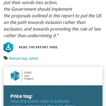
put their words into action,
the Government should implement
the proposals outlined in this report to put the UK
on the path towards inclusion rather than
exclusion, and towards promoting the rule of law
rather than undermining it.
”
READ THE REPORT HERE.
feature top
,
latest