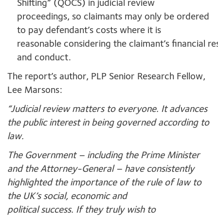
Shifting” (QOCS) in judicial review
proceedings, so claimants may only be ordered
to pay defendant’s costs where it is
reasonable considering the claimant’s financial r
and conduct.
The report’s author, PLP Senior Research Fellow,
Lee Marsons:
“J
ud
icial review matters to everyone. It advances
the public interest in being governed according to
law.
The Government – including the Prime Minister
and the Attorney-General – have consistently
highlighted the importance of the rule of law to
the UK’s social, economic and
political success. If they truly wish to