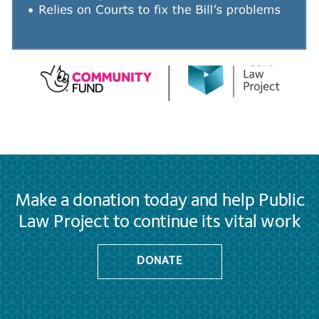
Make a donation today and help Public
Law Project to continue its vital work
DONATE