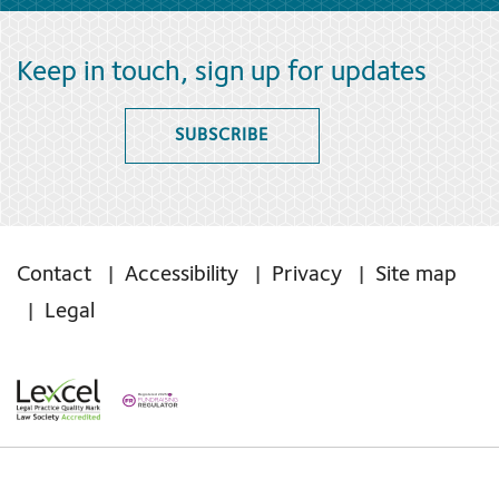
Keep in touch, sign up for updates
SUBSCRIBE
Contact
Accessibility
Privacy
Site map
Legal