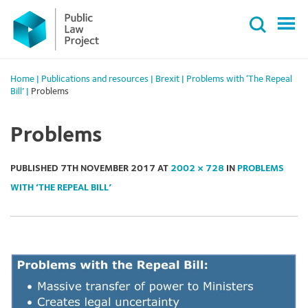
Primary
Skip
Menu
to
content
Home
|
Publications and resources
|
Brexit
|
Problems with ‘The Repeal
Bill’
|
Problems
Problems
PUBLISHED
7TH NOVEMBER 2017
AT
2002 × 728
IN
PROBLEMS
WITH ‘THE REPEAL BILL’