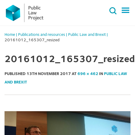
Primary
Skip
Menu
to
content
Home
|
Publications and resources
|
Public Law and Brexit
|
20161012_165307_resized
20161012_165307_resized
PUBLISHED
13TH NOVEMBER 2017
AT
696 × 462
IN
PUBLIC LAW
AND BREXIT