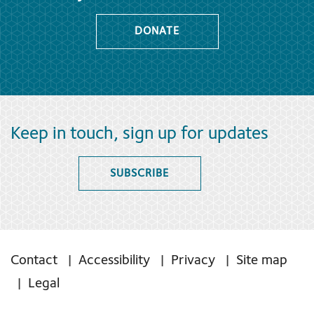
DONATE
Keep in touch, sign up for updates
SUBSCRIBE
Contact
Accessibility
Privacy
Site map
Legal