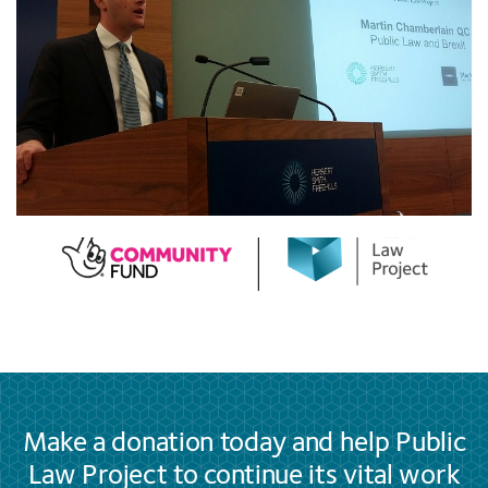
Make a donation today and help Public
Law Project to continue its vital work