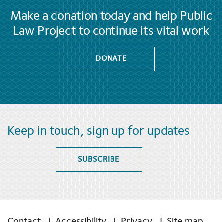
Make a donation today and help Public
Law Project to continue its vital work
DONATE
Keep in touch, sign up for updates
SUBSCRIBE
Contact
Accessibility
Privacy
Site map