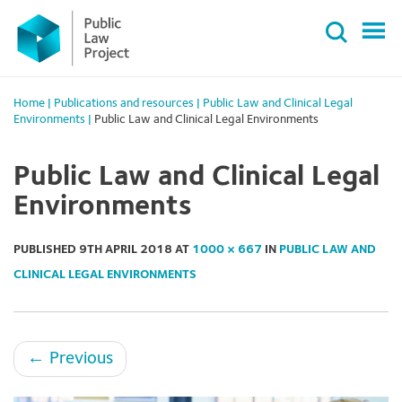
Primary
Skip
Menu
to
content
Home
|
Publications and resources
|
Public Law and Clinical Legal
Environments
|
Public Law and Clinical Legal Environments
Public Law and Clinical Legal
Environments
PUBLISHED
9TH APRIL 2018
AT
1000 × 667
IN
PUBLIC LAW AND
CLINICAL LEGAL ENVIRONMENTS
←
Previous