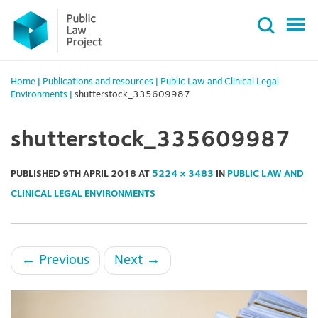
Primary
Skip
Menu
to
content
Home
|
Publications and resources
|
Public Law and Clinical Legal
Environments
|
shutterstock_335609987
shutterstock_335609987
PUBLISHED
9TH APRIL 2018
AT
5224 × 3483
IN
PUBLIC LAW AND
CLINICAL LEGAL ENVIRONMENTS
←
Previous
Next
→