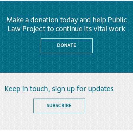
Make a donation today and help Public
Law Project to continue its vital work
DONATE
Keep in touch, sign up for updates
SUBSCRIBE