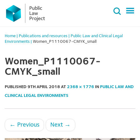
Primary
Skip
Menu
to
content
Home
|
Publications and resources
|
Public Law and Clinical Legal
Environments
|
Women_P1110067-CMYK_small
Women_P1110067-
CMYK_small
PUBLISHED
9TH APRIL 2018
AT
2368 × 1776
IN
PUBLIC LAW AND
CLINICAL LEGAL ENVIRONMENTS
←
Previous
Next
→