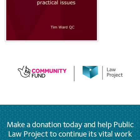
Make a donation today and help Public
Law Project to continue its vital work