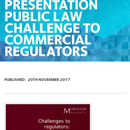
PRESENTATION
PUBLIC LAW
CHALLENGE TO
COMMERCIAL
REGULATORS
PUBLISHED:
20TH NOVEMBER 2017