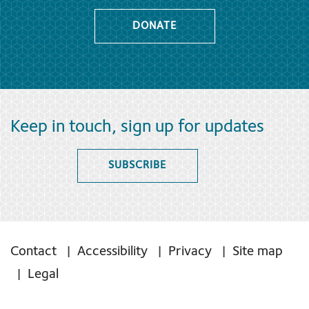
DONATE
Keep in touch, sign up for updates
SUBSCRIBE
Contact
Accessibility
Privacy
Site map
Legal