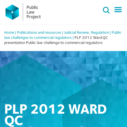
Primary
Skip
Menu
to
content
Home
|
Publications and resources
|
Judicial Review
,
Regulation
|
Public
law challenges to commercial regulators
|
PLP 2012 Ward QC
presentation Public law challenge to commercial regulators
PLP 2012 WARD
QC