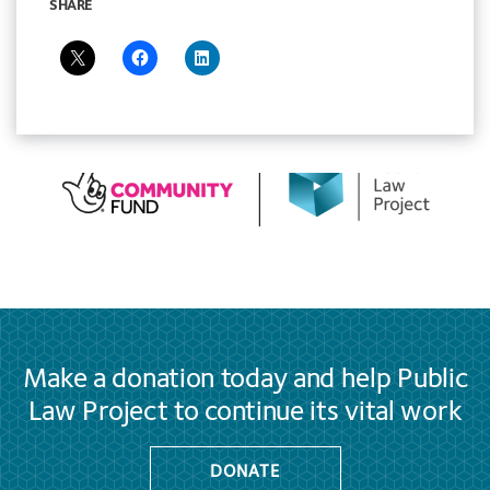
SHARE
Make a donation today and help Public
Law Project to continue its vital work
DONATE