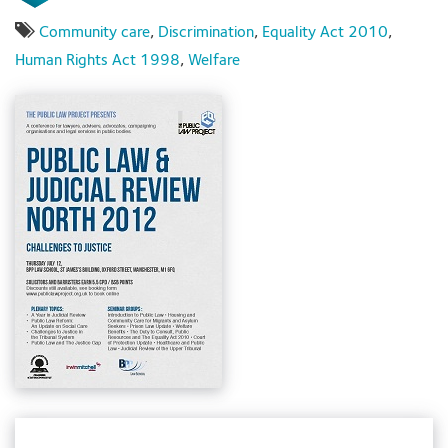
Community care
,
Discrimination
,
Equality Act 2010
,
Human Rights Act 1998
,
Welfare