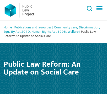
Primary
Skip
Menu
to
content
Home
|
Publications and resources
|
Community care
,
Discrimination
,
Equality Act 2010
,
Human Rights Act 1998
,
Welfare
|
Public Law
Reform: An Update on Social Care
Public Law Reform: An
Update on Social Care