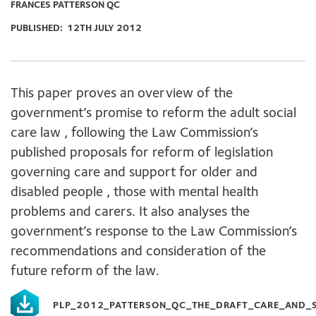
FRANCES PATTERSON QC
PUBLISHED:
12TH JULY 2012
This paper proves an overview of the
government’s promise to reform the adult social
care law , following the Law Commission’s
published proposals for reform of legislation
governing care and support for older and
disabled people , those with mental health
problems and carers. It also analyses the
government’s response to the Law Commission’s
recommendations and consideration of the
future reform of the law.
PLP_2012_PATTERSON_QC_THE_DRAFT_CARE_AND_S