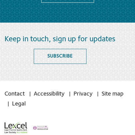
Keep in touch, sign up for updates
SUBSCRIBE
Contact
Accessibility
Privacy
Site map
Legal